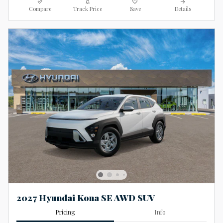
Compare
Track Price
Save
Details
2027 Hyundai Kona SE AWD SUV
Pricing
Info