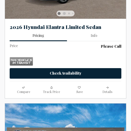
2026 Hyundai Elantra Limited Sedan
Pricing
Info
Price
Please Call
Check Availability
Compare
Track Price
Save
Details