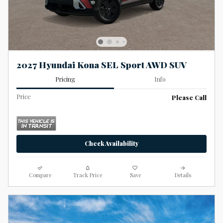
2027 Hyundai Kona SEL Sport AWD SUV
Pricing
Info
Price
Please Call
Check Availability
Compare
Track Price
Save
Details