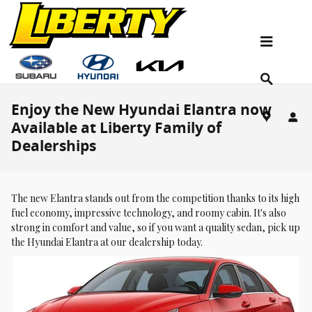
Skip to main content
Enjoy the New Hyundai Elantra now
Available at Liberty Family of
Dealerships
The new Elantra stands out from the competition thanks to its high
fuel economy, impressive technology, and roomy cabin. It's also
strong in comfort and value, so if you want a quality sedan, pick up
the Hyundai Elantra at our dealership today.