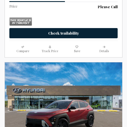
Price
Please Call
Check Availability
Compare
Track Price
Save
Details