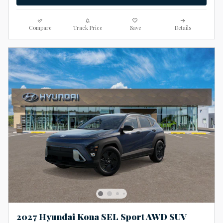
Compare
Track Price
Save
Details
2027 Hyundai Kona SEL Sport AWD SUV