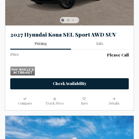
2027 Hyundai Kona SEL Sport AWD SUV
Pricing
Info
Price
Please Call
Check Availability
Compare
Track Price
Save
Details