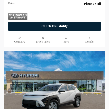
Price
Please Call
Check Availability
Compare
Track Price
Save
Details