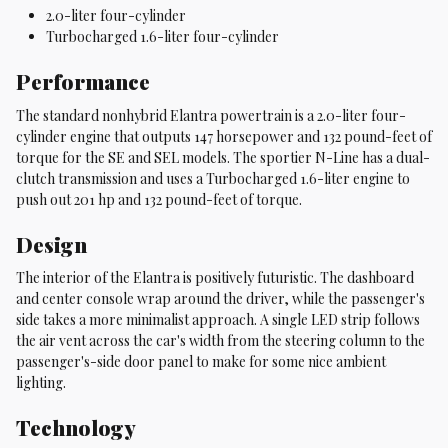
2.0-liter four-cylinder
Turbocharged 1.6-liter four-cylinder
Performance
The standard nonhybrid Elantra powertrain is a 2.0-liter four-
cylinder engine that outputs 147 horsepower and 132 pound-feet of
torque for the SE and SEL models. The sportier N-Line has a dual-
clutch transmission and uses a Turbocharged 1.6-liter engine to
push out 201 hp and 132 pound-feet of torque.
Design
The interior of the Elantra is positively futuristic. The dashboard
and center console wrap around the driver, while the passenger's
side takes a more minimalist approach. A single LED strip follows
the air vent across the car's width from the steering column to the
passenger's-side door panel to make for some nice ambient
lighting.
Technology