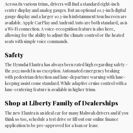
Across its various trims, drivers will find a standard eight-inch
center display and analog gauges. But an optional 10.3-inch digital
gauge display and a larger 10.3-inch infotainment touchscreen are
available. Apple CarPlay and Android Auto are both standard, as is
a Wi-Fi connection. A voice-recognition feature is also here,
allowing for the ability to adjust the climate control or the heated
seats with simple voice commands.
Safety
The Hyundai Elantra has always been rated high regarding safety -
the 2023 model is no exception. Automated emergency braking
with pedestrian detection and lane-departure warning with lane-
keeping assist come standard. While adaptive cruise control with a
lane-centering feature is available in higher trims.
Shop at Liberty Family of Dealerships
The new Elantra is an ideal car for many Mahwah drivers and if you
think so too, schedule a test drive or fill out our online finance
application to be pre-approved for a loan or lease.