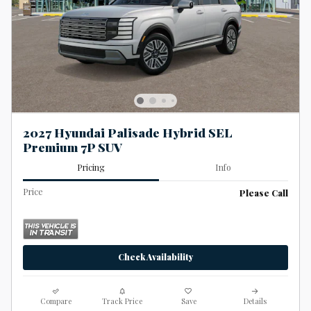
2027 Hyundai Palisade Hybrid SEL
Premium 7P SUV
Pricing
Info
Price
Please Call
Check Availability
Compare
Track Price
Save
Details