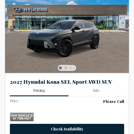
2027 Hyundai Kona SEL Sport AWD SUV
Pricing
Info
Price
Please Call
Check Availability