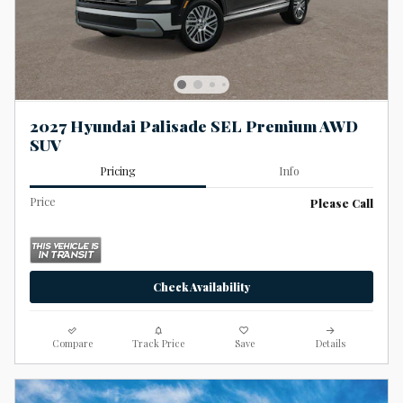
2027 Hyundai Palisade SEL Premium AWD
SUV
Pricing
Info
Price
Please Call
Check Availability
Compare
Track Price
Save
Details