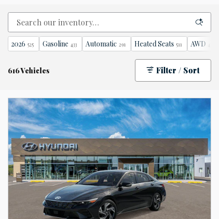
2026
Gasoline
Automatic
Heated Seats
AWD
525
433
291
511
471
Filter / Sort
616 Vehicles