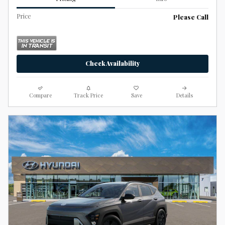
Price
Please Call
Check Availability
Compare
Track Price
Save
Details