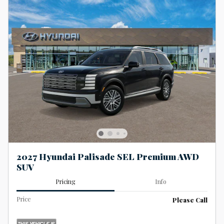
2027 Hyundai Palisade SEL Premium AWD
SUV
Pricing
Info
Price
Please Call