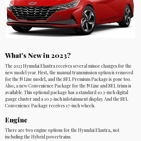
What's New in 2023?
The 2023 Hyundai Elantra receives several minor changes for the
new model year. First, the manual transmission option is removed
for the N Line model, and the SEL Premium Package is gone too.
Also, a new Convenience Package for the N Line and SEL trims is
available. This optional package has a standard 10.3-inch digital
gauge cluster and a 10.3-inch infotainment display. And the SEL
Convenience Package receives 17-inch wheels.
Engine
There are two engine options for the Hyundai Elantra, not
including the Hybrid powertrains.