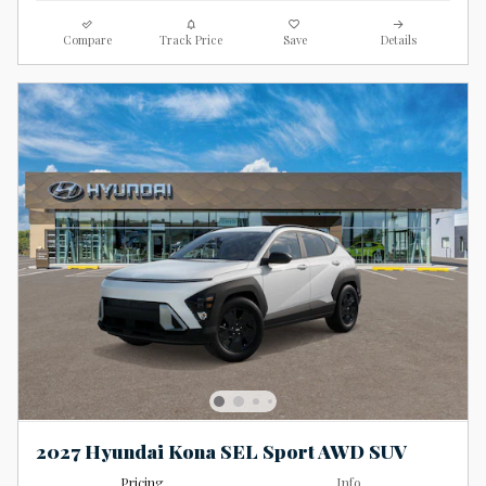
Compare
Track Price
Save
Details
2027 Hyundai Kona SEL Sport AWD SUV
Pricing
Info