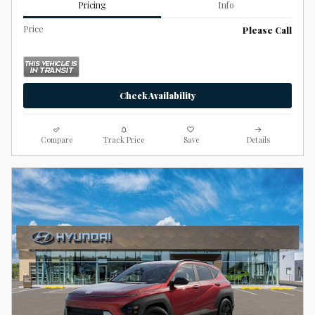
Pricing
Info
Price
Please Call
Check Availability
Compare
Track Price
Save
Details