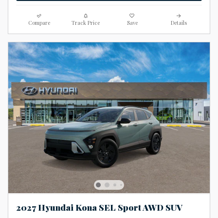
Compare
Track Price
Save
Details
2027 Hyundai Kona SEL Sport AWD SUV