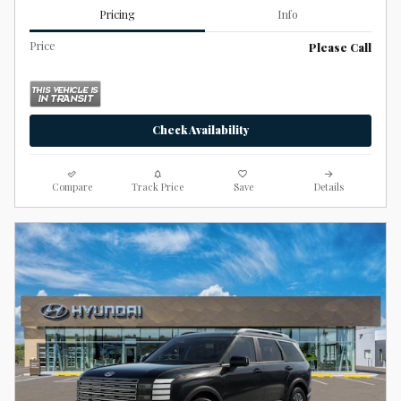
Pricing
Info
Price
Please Call
Check Availability
Compare
Track Price
Save
Details