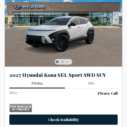
2027 Hyundai Kona SEL Sport AWD SUV
Pricing
Info
Price
Please Call
Check Availability