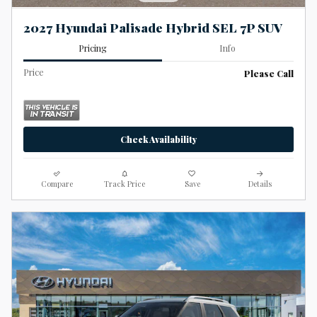
2027 Hyundai Palisade Hybrid SEL 7P SUV
Pricing
Info
Price
Please Call
Check Availability
Compare
Track Price
Save
Details