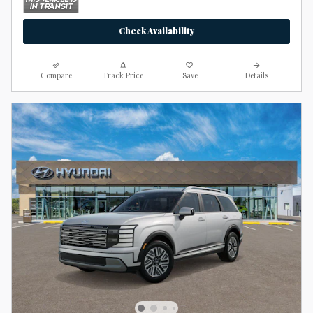
Check Availability
Compare
Track Price
Save
Details