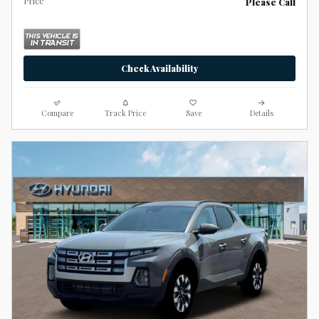
Price
Please Call
Check Availability
Compare
Track Price
Save
Details