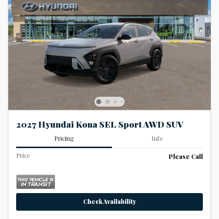
2027 Hyundai Kona SEL Sport AWD SUV
Pricing
Info
Price
Please Call
Check Availability