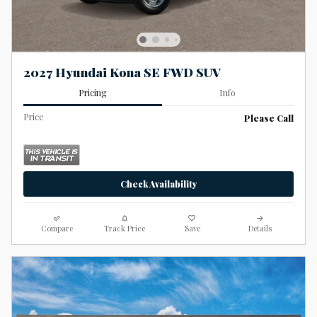
2027 Hyundai Kona SE FWD SUV
Pricing
Info
Price
Please Call
Check Availability
Compare
Track Price
Save
Details