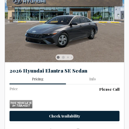
2026 Hyundai Elantra SE Sedan
Pricing
Info
Price
Please Call
Check Availability