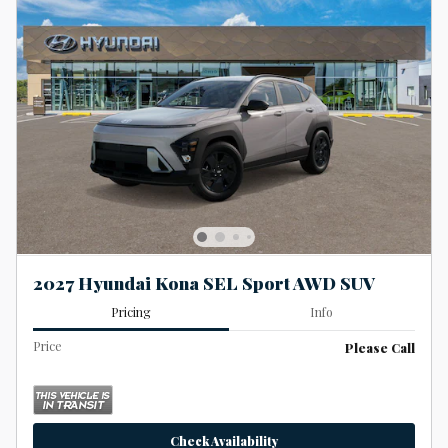
2027 Hyundai Kona SEL Sport AWD SUV
Pricing
Info
Price
Please Call
Check Availability