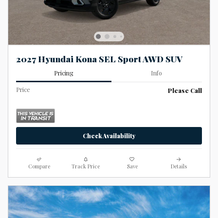
2027 Hyundai Kona SEL Sport AWD SUV
Pricing
Info
Price
Please Call
Check Availability
Compare
Track Price
Save
Details