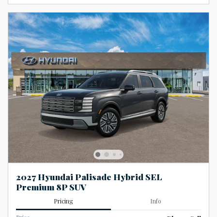
2027 Hyundai Palisade Hybrid SEL
Premium 8P SUV
Pricing
Info