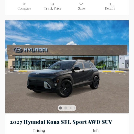
Compare
Track Price
Save
Details
2027 Hyundai Kona SEL Sport AWD SUV
Pricing
Info