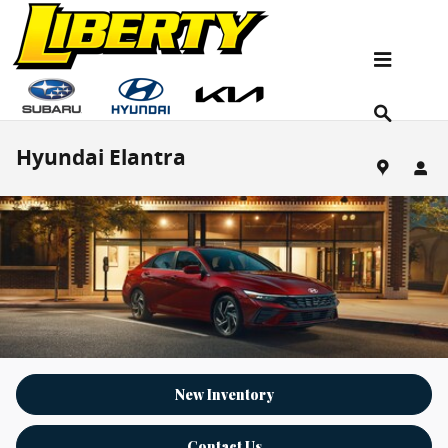
Skip to main content
Hyundai Elantra
New Inventory
Contact Us