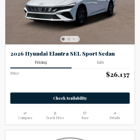
2026 Hyundai Elantra SEL Sport Sedan
Pricing
Info
$26,137
Price
Check Availability
Compare
Track Price
Save
Details