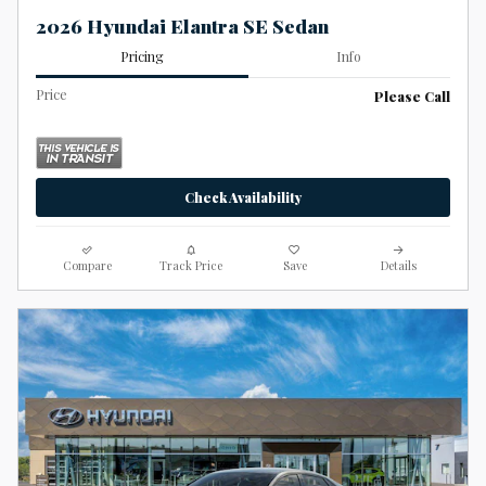
2026 Hyundai Elantra SE Sedan
Pricing
Info
Price
Please Call
Check Availability
Compare
Track Price
Save
Details