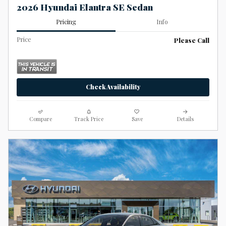
2026 Hyundai Elantra SE Sedan
Pricing
Info
Price
Please Call
Check Availability
Compare
Track Price
Save
Details