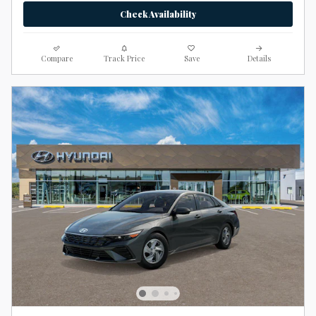
Check Availability
Compare
Track Price
Save
Details