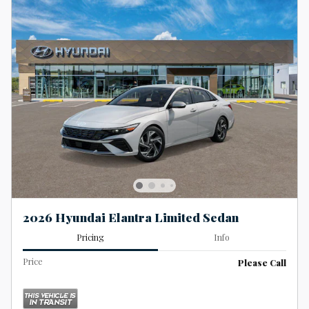
2026 Hyundai Elantra Limited Sedan
Pricing
Info
Price
Please Call