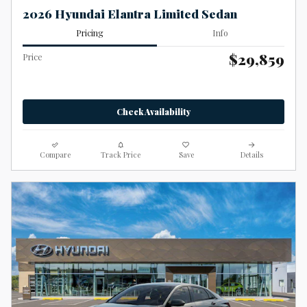
2026 Hyundai Elantra Limited Sedan
Pricing
Info
$29,859
Price
Check Availability
Compare
Track Price
Save
Details