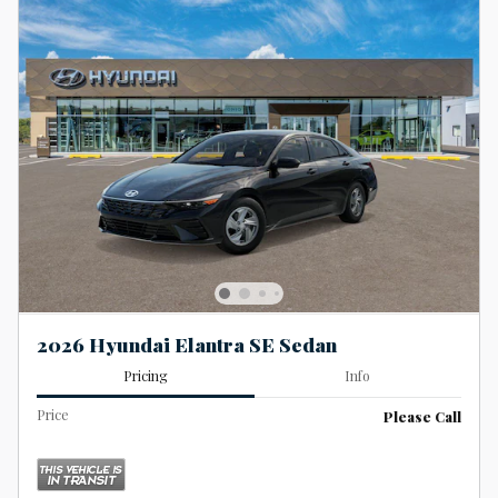
2026 Hyundai Elantra SE Sedan
Pricing
Info
Price
Please Call