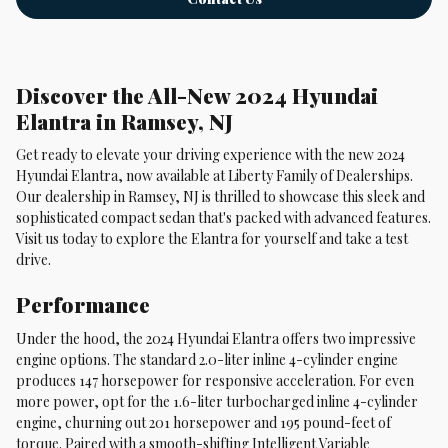
Discover the All-New 2024 Hyundai
Elantra in Ramsey, NJ
Get ready to elevate your driving experience with the new 2024
Hyundai Elantra, now available at Liberty Family of Dealerships.
Our dealership in Ramsey, NJ is thrilled to showcase this sleek and
sophisticated compact sedan that's packed with advanced features.
Visit us today to explore the Elantra for yourself and take a test
drive.
Performance
Under the hood, the 2024 Hyundai Elantra offers two impressive
engine options. The standard 2.0-liter inline 4-cylinder engine
produces 147 horsepower for responsive acceleration. For even
more power, opt for the 1.6-liter turbocharged inline 4-cylinder
engine, churning out 201 horsepower and 195 pound-feet of
torque. Paired with a smooth-shifting Intelligent Variable