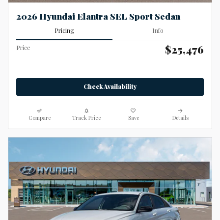
2026 Hyundai Elantra SEL Sport Sedan
Pricing
Info
$25,476
Price
Check Availability
Compare
Track Price
Save
Details