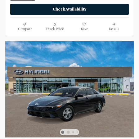
Check Availability
Compare
Track Price
Save
Details