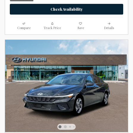
Check Availability
Compare
Track Price
Save
Details