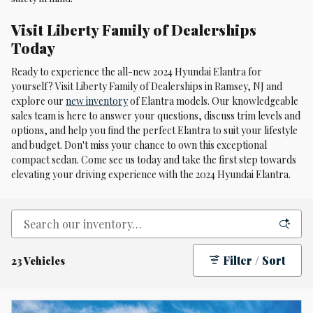
Visit Liberty Family of Dealerships
Today
Ready to experience the all-new 2024 Hyundai Elantra for
yourself? Visit Liberty Family of Dealerships in Ramsey, NJ and
explore our
new inventory
of Elantra models. Our knowledgeable
sales team is here to answer your questions, discuss trim levels and
options, and help you find the perfect Elantra to suit your lifestyle
and budget. Don't miss your chance to own this exceptional
compact sedan. Come see us today and take the first step towards
elevating your driving experience with the 2024 Hyundai Elantra.
Filter / Sort
23 Vehicles