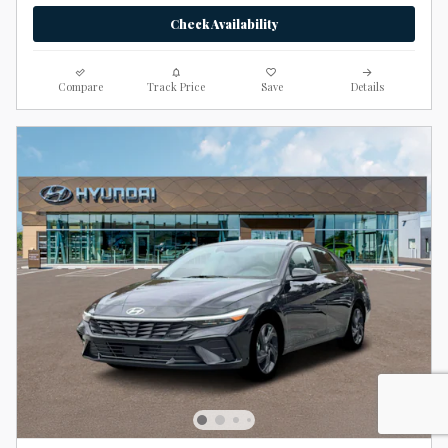
Check Availability
Compare
Track Price
Save
Details