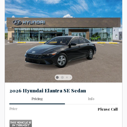
2026 Hyundai Elantra SE Sedan
Pricing
Info
Price
Please Call