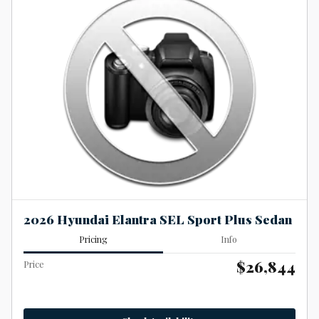
2026 Hyundai Elantra SEL Sport Plus Sedan
Pricing
Info
$26,844
Price