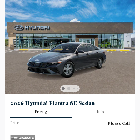
2026 Hyundai Elantra SE Sedan
Pricing
Info
Price
Please Call