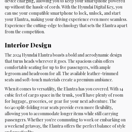
device charging, allowing you to keep your smartphone powered
up without the hassle of cords. With the Hyundai Digital Key, you
can use your compatible smartphone to lock, unlock, and start
your Elantra, making your driving experience even more seamless.
Experience the cutting-edge technology that sets the Elantra apart
from the competition.
Interior Design
The 2024 Hyundai Elantra boasts a bold and aerodynamic design
that turns heads wherever it goes. The spacious cabin offers
comfortable seating for up to five passengers, with ample
legroom and headroom for all. The available leather-trimmed
seats and soft-touch materials create a premium ambiance.
When it comes to versatility, the Elantra has you covered. With 14
cubic feet of cargo space in the trunk, you'll have plenty of room
for luggage, groceries, or gear for your next adventure. The
60/40 split-folding rear seats provide even more flexibility,
allowing you to accommodate longer items while still carrying
passengers. Whether you're commuting to work or embarking on
a weekend getaway, the Elantra offers the perfect balance of style