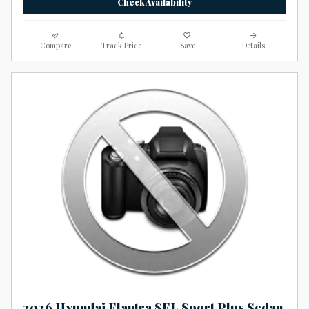
Check Availability
Compare
Track Price
Save
Details
2026 Hyundai Elantra SEL Sport Plus Sedan