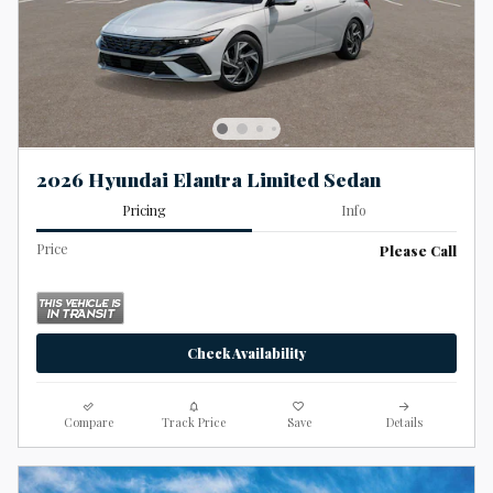
2026 Hyundai Elantra Limited Sedan
Pricing
Info
Price
Please Call
Check Availability
Compare
Track Price
Save
Details