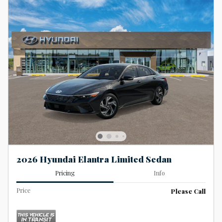
2026 Hyundai Elantra Limited Sedan
Pricing
Info
Price
Please Call