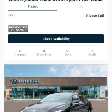
Pricing
Info
Price
Please Call
Check Availability
Compare
Track Price
Save
Details