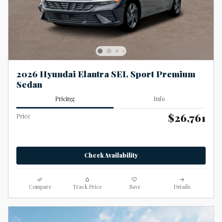
2026 Hyundai Elantra SEL Sport Premium
Sedan
Pricing
Info
$26,761
Price
Check Availability
Compare
Track Price
Save
Details