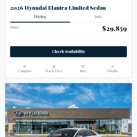
2026 Hyundai Elantra Limited Sedan
Pricing
Info
$29,859
Price
Check Availability
Compare
Track Price
Save
Details