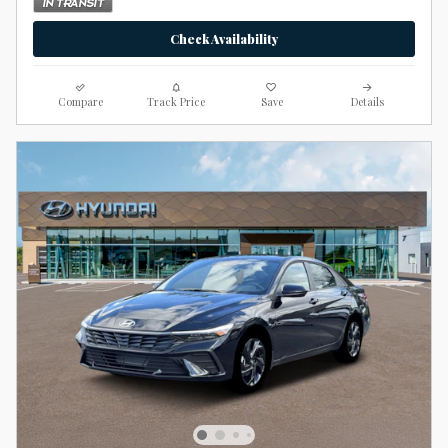
Check Availability
Compare
Track Price
Save
Details