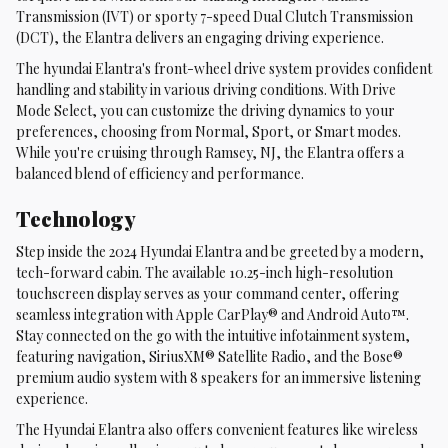
Transmission (IVT) or sporty 7-speed Dual Clutch Transmission
(DCT), the Elantra delivers an engaging driving experience.
The hyundai Elantra's front-wheel drive system provides confident
handling and stability in various driving conditions. With Drive
Mode Select, you can customize the driving dynamics to your
preferences, choosing from Normal, Sport, or Smart modes.
While you're cruising through Ramsey, NJ, the Elantra offers a
balanced blend of efficiency and performance.
Technology
Step inside the 2024 Hyundai Elantra and be greeted by a modern,
tech-forward cabin. The available 10.25-inch high-resolution
touchscreen display serves as your command center, offering
seamless integration with Apple CarPlay® and Android Auto™.
Stay connected on the go with the intuitive infotainment system,
featuring navigation, SiriusXM® Satellite Radio, and the Bose®
premium audio system with 8 speakers for an immersive listening
experience.
The Hyundai Elantra also offers convenient features like wireless