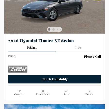
2026 Hyundai Elantra SE Sedan
Pricing
Info
Price
Please Call
Check Availability
Compare
Track Price
Save
Details