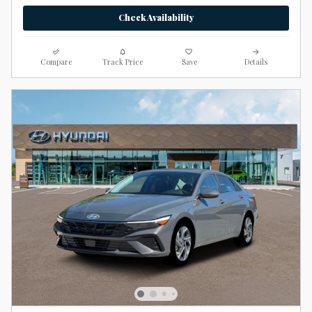
Check Availability
Compare
Track Price
Save
Details