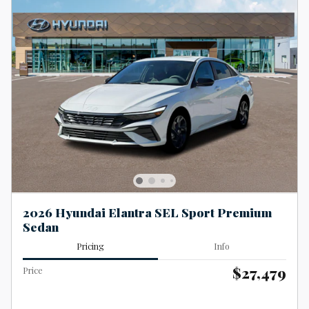
2026 Hyundai Elantra SEL Sport Premium
Sedan
Pricing
Info
$27,479
Price