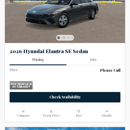
2026 Hyundai Elantra SE Sedan
Pricing
Info
Price
Please Call
Check Availability
Compare
Track Price
Save
Details