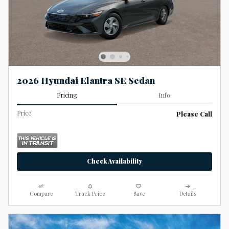
2026 Hyundai Elantra SE Sedan
Pricing
Info
Price
Please Call
Check Availability
Compare
Track Price
Save
Details