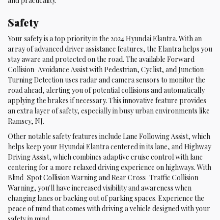
and practicality.
Safety
Your safety is a top priority in the 2024 Hyundai Elantra. With an
array of advanced driver assistance features, the Elantra helps you
stay aware and protected on the road. The available Forward
Collision-Avoidance Assist with Pedestrian, Cyclist, and Junction-
Turning Detection uses radar and camera sensors to monitor the
road ahead, alerting you of potential collisions and automatically
applying the brakes if necessary. This innovative feature provides
an extra layer of safety, especially in busy urban environments like
Ramsey, NJ.
Other notable safety features include Lane Following Assist, which
helps keep your Hyundai Elantra centered in its lane, and Highway
Driving Assist, which combines adaptive cruise control with lane
centering for a more relaxed driving experience on highways. With
Blind-Spot Collision Warning and Rear Cross-Traffic Collision
Warning, you'll have increased visibility and awareness when
changing lanes or backing out of parking spaces. Experience the
peace of mind that comes with driving a vehicle designed with your
safety in mind.