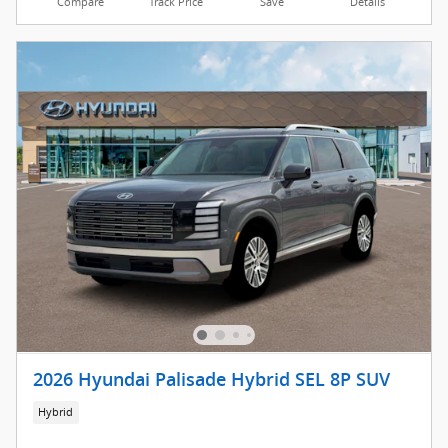
Compare
Track Price
Save
Details
2026 Hyundai Palisade Hybrid SEL 8P SUV
Hybrid