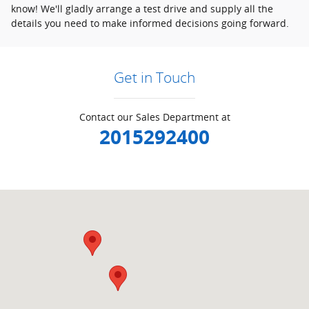
know! We'll gladly arrange a test drive and supply all the
details you need to make informed decisions going forward.
Get in Touch
Contact our Sales Department at
2015292400
Visit us at: null Ramsey, NJ 07446