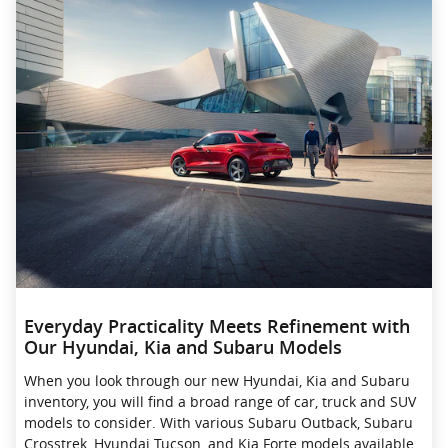
Everyday Practicality Meets Refinement with
Our Hyundai, Kia and Subaru Models
When you look through our new Hyundai, Kia and Subaru
inventory, you will find a broad range of car, truck and SUV
models to consider. With various Subaru Outback, Subaru
Crosstrek , Hyundai Tucson, and Kia Forte models available