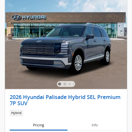
2026 Hyundai Palisade Hybrid SEL Premium
7P SUV
Hybrid
Pricing
Info