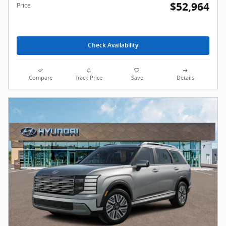
$52,964
Price
Check Availability
Compare
Track Price
Save
Details