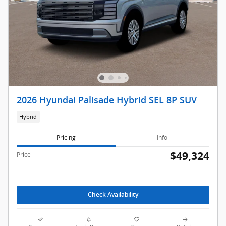
2026 Hyundai Palisade Hybrid SEL 8P SUV
Hybrid
Pricing
Info
$49,324
Price
Check Availability