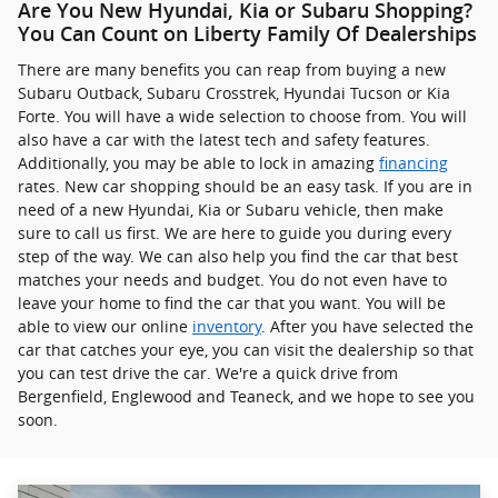
Are You New Hyundai, Kia or Subaru Shopping?
You Can Count on Liberty Family Of Dealerships
There are many benefits you can reap from buying a new
Subaru Outback, Subaru Crosstrek , Hyundai Tucson or Kia
Forte. You will have a wide selection to choose from. You will
also have a car with the latest tech and safety features.
Additionally, you may be able to lock in amazing
financing
rates. New car shopping should be an easy task. If you are in
need of a new Hyundai, Kia or Subaru vehicle, then make
sure to call us first. We are here to guide you during every
step of the way. We can also help you find the car that best
matches your needs and budget. You do not even have to
leave your home to find the car that you want. You will be
able to view our online
inventory
. After you have selected the
car that catches your eye, you can visit the dealership so that
you can test drive the car. We're a quick drive from
Bergenfield, Englewood and Teaneck, and we hope to see you
soon.