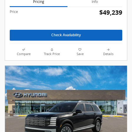
Pricing
Info
$49,239
Price
Check Availability
Compare
Track Price
Save
Details