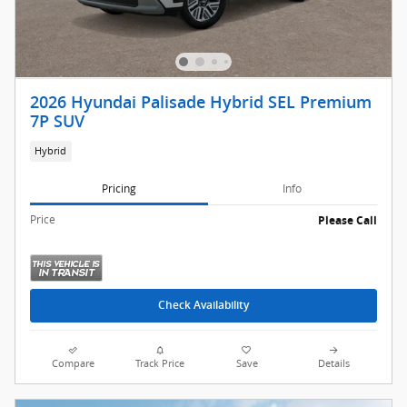
2026 Hyundai Palisade Hybrid SEL Premium
7P SUV
Hybrid
Pricing
Info
Price
Please Call
Check Availability
Compare
Track Price
Save
Details