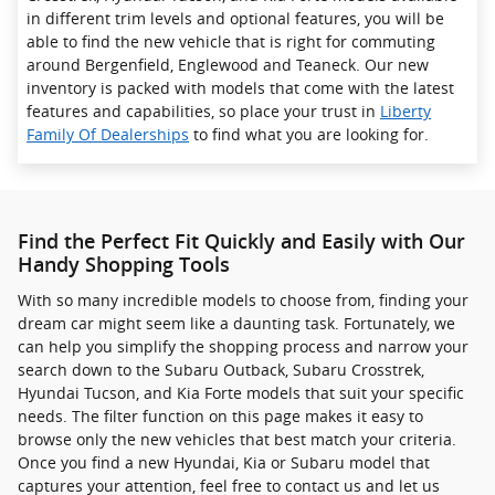
in different trim levels and optional features, you will be
able to find the new vehicle that is right for commuting
around Bergenfield, Englewood and Teaneck. Our new
inventory is packed with models that come with the latest
features and capabilities, so place your trust in
Liberty
Family Of Dealerships
to find what you are looking for.
Find the Perfect Fit Quickly and Easily with Our
Handy Shopping Tools
With so many incredible models to choose from, finding your
dream car might seem like a daunting task. Fortunately, we
can help you simplify the shopping process and narrow your
search down to the Subaru Outback, Subaru Crosstrek ,
Hyundai Tucson, and Kia Forte models that suit your specific
needs. The filter function on this page makes it easy to
browse only the new vehicles that best match your criteria.
Once you find a new Hyundai, Kia or Subaru model that
captures your attention, feel free to contact us and let us