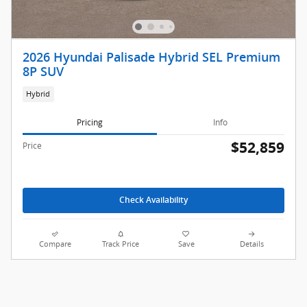
2026 Hyundai Palisade Hybrid SEL Premium
8P SUV
Hybrid
Pricing
Info
$52,859
Price
Check Availability
Compare
Track Price
Save
Details