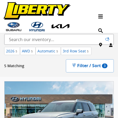
Skip to main content
New Kia, Hyundai & Subaru Vehicles for Sale In
NJ
2026
AWD
Automatic
3rd Row Seat
5
5
5
5
Filter / Sort
5 Matching
3