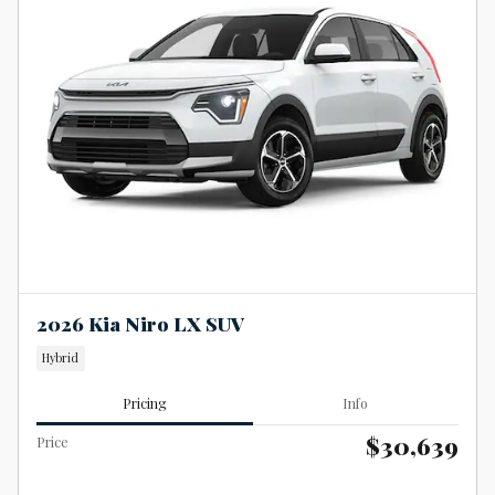
2026 Kia Niro LX SUV
Hybrid
Pricing
Info
$30,639
Price