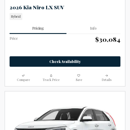
2026 Kia Niro LX SUV
Hybrid
Pricing
Info
$30,084
Price
Check Availability
Compare
Track Price
Save
Details