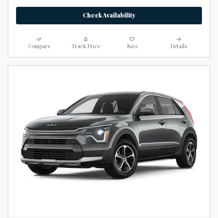
Check Availability
Compare
Track Price
Save
Details