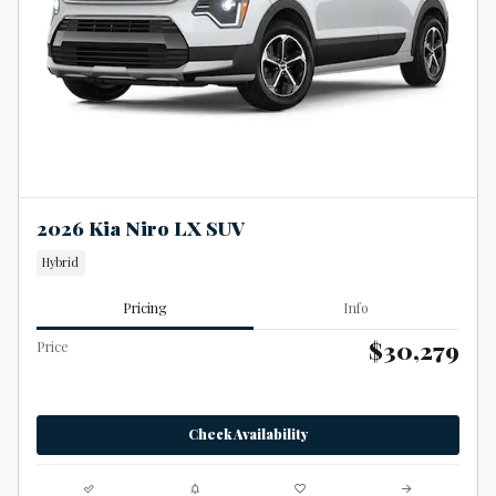
2026 Kia Niro LX SUV
Hybrid
Pricing
Info
$30,279
Price
Check Availability