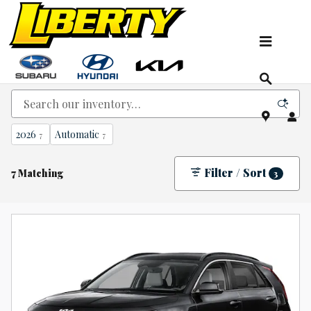
Skip to main content
New Kia, Hyundai & Subaru Vehicles for Sale In
NJ
2026
Automatic
7
7
Filter / Sort
7 Matching
3