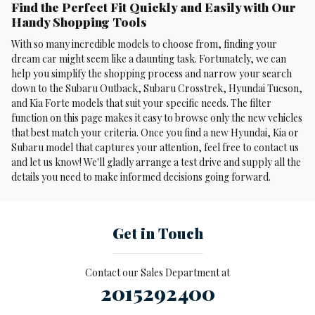
Find the Perfect Fit Quickly and Easily with Our
Handy Shopping Tools
With so many incredible models to choose from, finding your
dream car might seem like a daunting task. Fortunately, we can
help you simplify the shopping process and narrow your search
down to the Subaru Outback, Subaru Crosstrek , Hyundai Tucson,
and Kia Forte models that suit your specific needs. The filter
function on this page makes it easy to browse only the new vehicles
that best match your criteria. Once you find a new Hyundai, Kia or
Subaru model that captures your attention, feel free to contact us
and let us know! We'll gladly arrange a test drive and supply all the
details you need to make informed decisions going forward.
Get in Touch
Contact our Sales Department at
2015292400