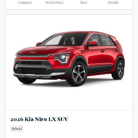
Compare
Track Price
Save
Details
2026 Kia Niro LX SUV
Hybrid