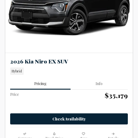
2026 Kia Niro EX SUV
Hybrid
Pricing
Info
$35,179
Price
Check Availability