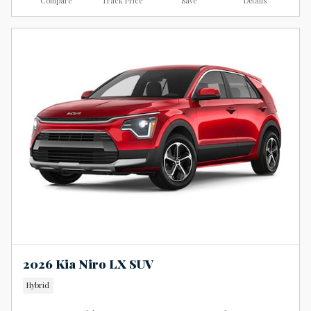
Compare
Track Price
Save
Details
2026 Kia Niro LX SUV
Hybrid