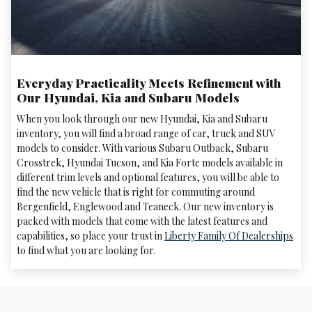
Everyday Practicality Meets Refinement with
Our Hyundai, Kia and Subaru Models
When you look through our new Hyundai, Kia and Subaru
inventory, you will find a broad range of car, truck and SUV
models to consider. With various Subaru Outback, Subaru
Crosstrek , Hyundai Tucson, and Kia Forte models available in
different trim levels and optional features, you will be able to
find the new vehicle that is right for commuting around
Bergenfield, Englewood and Teaneck. Our new inventory is
packed with models that come with the latest features and
capabilities, so place your trust in
Liberty Family Of Dealerships
to find what you are looking for.