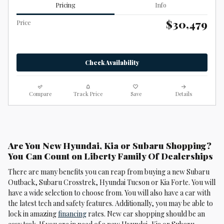
Pricing
Info
$30,479
Price
Check Availability
Compare
Track Price
Save
Details
Are You New Hyundai, Kia or Subaru Shopping?
You Can Count on Liberty Family Of Dealerships
There are many benefits you can reap from buying a new Subaru
Outback, Subaru Crosstrek , Hyundai Tucson or Kia Forte. You will
have a wide selection to choose from. You will also have a car with
the latest tech and safety features. Additionally, you may be able to
lock in amazing
financing
rates. New car shopping should be an