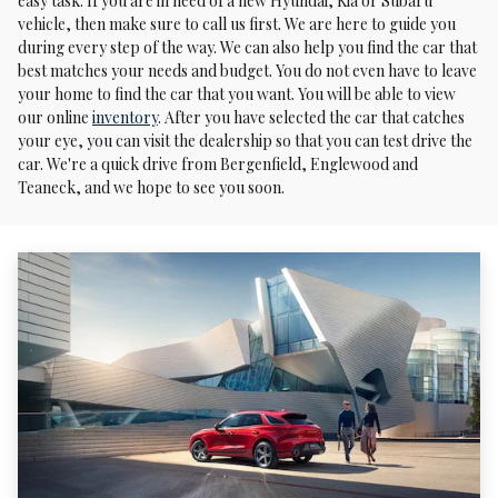
easy task. If you are in need of a new Hyundai, Kia or Subaru
vehicle, then make sure to call us first. We are here to guide you
during every step of the way. We can also help you find the car that
best matches your needs and budget. You do not even have to leave
your home to find the car that you want. You will be able to view
our online
inventory
. After you have selected the car that catches
your eye, you can visit the dealership so that you can test drive the
car. We're a quick drive from Bergenfield, Englewood and
Teaneck, and we hope to see you soon.