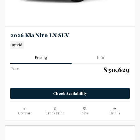
2026 Kia Niro LX SUV
Hybrid
Pricing
Info
$30,629
Price
Check Availability
Compare
Track Price
Save
Details