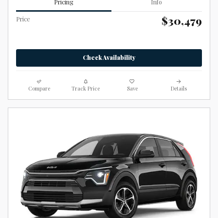
Pricing
Info
$30,479
Price
Check Availability
Compare
Track Price
Save
Details