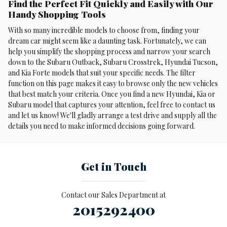
Find the Perfect Fit Quickly and Easily with Our
Handy Shopping Tools
With so many incredible models to choose from, finding your
dream car might seem like a daunting task. Fortunately, we can
help you simplify the shopping process and narrow your search
down to the Subaru Outback, Subaru Crosstrek , Hyundai Tucson,
and Kia Forte models that suit your specific needs. The filter
function on this page makes it easy to browse only the new vehicles
that best match your criteria. Once you find a new Hyundai, Kia or
Subaru model that captures your attention, feel free to contact us
and let us know! We'll gladly arrange a test drive and supply all the
details you need to make informed decisions going forward.
Get in Touch
Contact our Sales Department at
2015292400