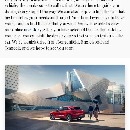
vehicle, then make sure to call us first. We are here to guide you
during every step of the way. We can also help you find the car that
best matches your needs and budget. You do not even have to leave
your home to find the car that you want. You will be able to view
our online
inventory
. After you have selected the car that catches
your eye, you can visit the dealership so that you can test drive the
car. We're a quick drive from Bergenfield, Englewood and
Teaneck, and we hope to see you soon.