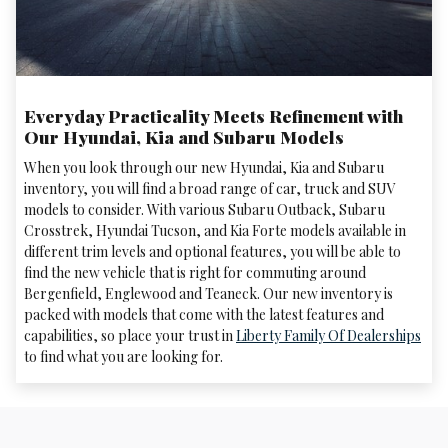
Everyday Practicality Meets Refinement with
Our Hyundai, Kia and Subaru Models
When you look through our new Hyundai, Kia and Subaru
inventory, you will find a broad range of car, truck and SUV
models to consider. With various Subaru Outback, Subaru
Crosstrek , Hyundai Tucson, and Kia Forte models available in
different trim levels and optional features, you will be able to
find the new vehicle that is right for commuting around
Bergenfield, Englewood and Teaneck. Our new inventory is
packed with models that come with the latest features and
capabilities, so place your trust in
Liberty Family Of Dealerships
to find what you are looking for.