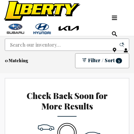
Skip to main content
New Kia, Hyundai & Subaru Vehicles for Sale In
NJ
Filter / Sort
0 Matching
3
Check Back Soon for
More Results