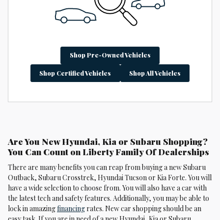
Shop Pre-Owned Vehicles
Shop Certified Vehicles
Shop All Vehicles
Are You New Hyundai, Kia or Subaru Shopping?
You Can Count on Liberty Family Of Dealerships
There are many benefits you can reap from buying a new Subaru
Outback, Subaru Crosstrek , Hyundai Tucson or Kia Forte. You will
have a wide selection to choose from. You will also have a car with
the latest tech and safety features. Additionally, you may be able to
lock in amazing
financing
rates. New car shopping should be an
easy task. If you are in need of a new Hyundai, Kia or Subaru