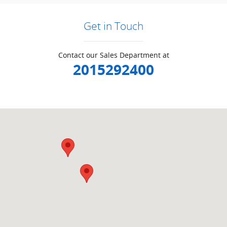
Get in Touch
Contact our Sales Department at
2015292400
Visit us at: null Ramsey, NJ 07446