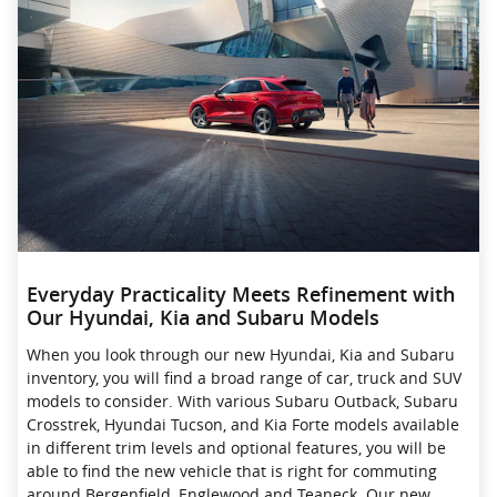
Everyday Practicality Meets Refinement with
Our Hyundai, Kia and Subaru Models
When you look through our new Hyundai, Kia and Subaru
inventory, you will find a broad range of car, truck and SUV
models to consider. With various Subaru Outback, Subaru
Crosstrek , Hyundai Tucson, and Kia Forte models available
in different trim levels and optional features, you will be
able to find the new vehicle that is right for commuting
around Bergenfield, Englewood and Teaneck. Our new