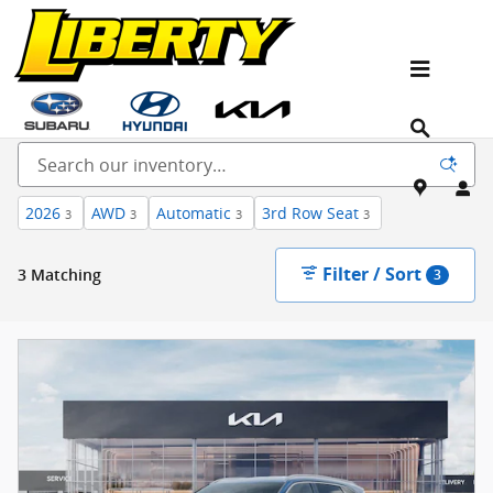
Skip to main content
New Kia, Hyundai & Subaru Vehicles for Sale In
NJ
2026
AWD
Automatic
3rd Row Seat
3
3
3
3
Filter / Sort
3 Matching
3