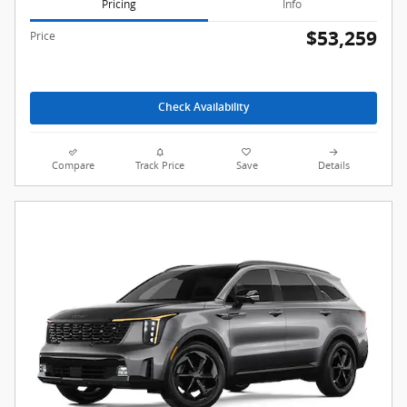
Pricing
Info
$53,259
Price
Check Availability
Compare
Track Price
Save
Details