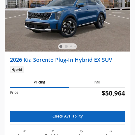
2026 Kia Sorento Plug-In Hybrid EX SUV
Hybrid
Pricing
Info
$50,964
Price
Check Availability