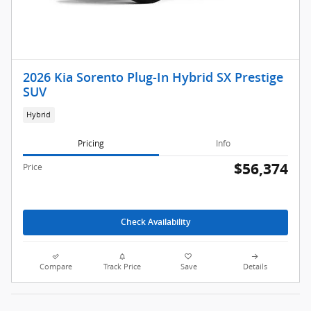
2026 Kia Sorento Plug-In Hybrid SX Prestige
SUV
Hybrid
Pricing
Info
$56,374
Price
Check Availability
Compare
Track Price
Save
Details