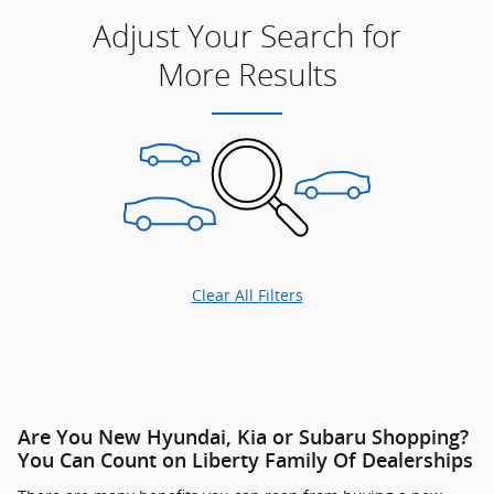
Adjust Your Search for
More Results
Clear All Filters
Are You New Hyundai, Kia or Subaru Shopping?
You Can Count on Liberty Family Of Dealerships