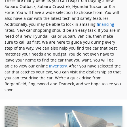
There are many benefits you can reap from buying a new
Subaru Outback, Subaru Crosstrek , Hyundai Tucson or Kia
Forte. You will have a wide selection to choose from. You will
also have a car with the latest tech and safety features.
Additionally, you may be able to lock in amazing
financing
rates. New car shopping should be an easy task. If you are in
need of a new Hyundai, Kia or Subaru vehicle, then make
sure to call us first. We are here to guide you during every
step of the way. We can also help you find the car that best
matches your needs and budget. You do not even have to
leave your home to find the car that you want. You will be
able to view our online
inventory
. After you have selected the
car that catches your eye, you can visit the dealership so that
you can test drive the car. We're a quick drive from
Bergenfield, Englewood and Teaneck, and we hope to see you
soon.