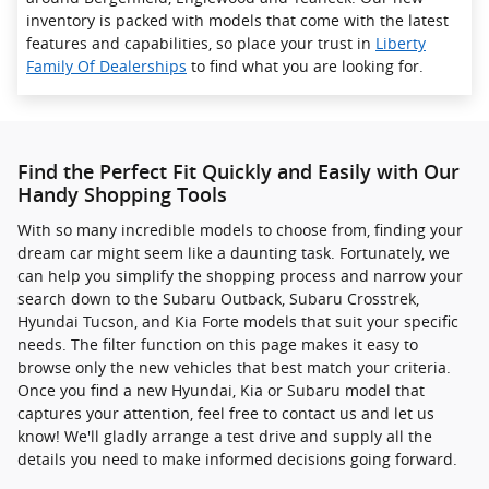
inventory is packed with models that come with the latest
features and capabilities, so place your trust in
Liberty
Family Of Dealerships
to find what you are looking for.
Find the Perfect Fit Quickly and Easily with Our
Handy Shopping Tools
With so many incredible models to choose from, finding your
dream car might seem like a daunting task. Fortunately, we
can help you simplify the shopping process and narrow your
search down to the Subaru Outback, Subaru Crosstrek ,
Hyundai Tucson, and Kia Forte models that suit your specific
needs. The filter function on this page makes it easy to
browse only the new vehicles that best match your criteria.
Once you find a new Hyundai, Kia or Subaru model that
captures your attention, feel free to contact us and let us
know! We'll gladly arrange a test drive and supply all the
details you need to make informed decisions going forward.