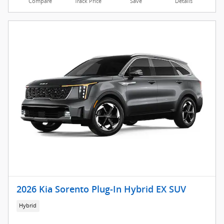
Compare
Track Price
Save
Details
2026 Kia Sorento Plug-In Hybrid EX SUV
Hybrid