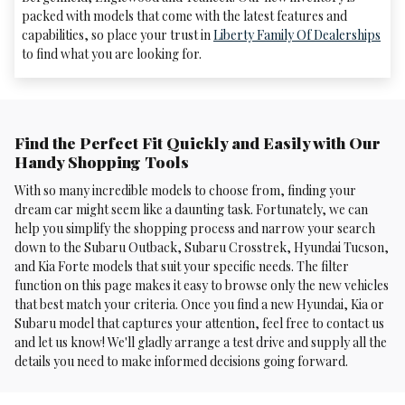
packed with models that come with the latest features and
capabilities, so place your trust in
Liberty Family Of Dealerships
to find what you are looking for.
Find the Perfect Fit Quickly and Easily with Our
Handy Shopping Tools
With so many incredible models to choose from, finding your
dream car might seem like a daunting task. Fortunately, we can
help you simplify the shopping process and narrow your search
down to the Subaru Outback, Subaru Crosstrek , Hyundai Tucson,
and Kia Forte models that suit your specific needs. The filter
function on this page makes it easy to browse only the new vehicles
that best match your criteria. Once you find a new Hyundai, Kia or
Subaru model that captures your attention, feel free to contact us
and let us know! We'll gladly arrange a test drive and supply all the
details you need to make informed decisions going forward.