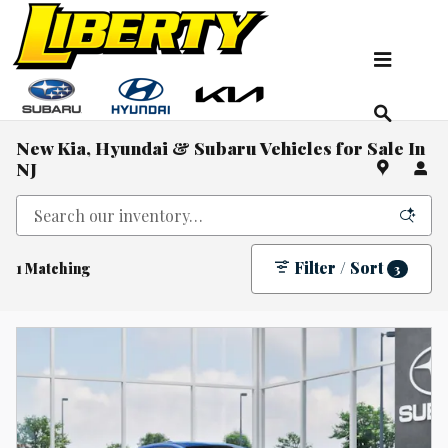
Skip to main content
New Kia, Hyundai & Subaru Vehicles for Sale In
NJ
Filter / Sort
1 Matching
3