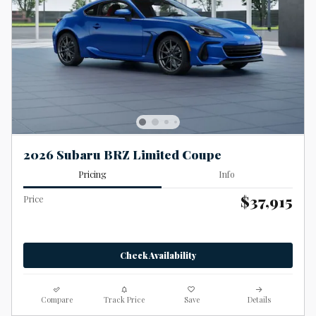
2026 Subaru BRZ Limited Coupe
Pricing
Info
$37,915
Price
Check Availability
Compare
Track Price
Save
Details