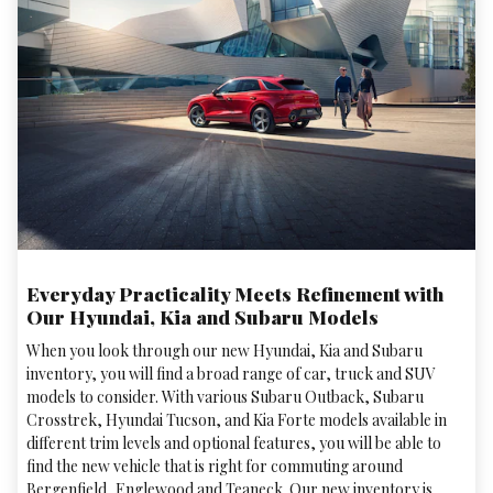
Everyday Practicality Meets Refinement with
Our Hyundai, Kia and Subaru Models
When you look through our new Hyundai, Kia and Subaru
inventory, you will find a broad range of car, truck and SUV
models to consider. With various Subaru Outback, Subaru
Crosstrek , Hyundai Tucson, and Kia Forte models available in
different trim levels and optional features, you will be able to
find the new vehicle that is right for commuting around
Bergenfield, Englewood and Teaneck. Our new inventory is