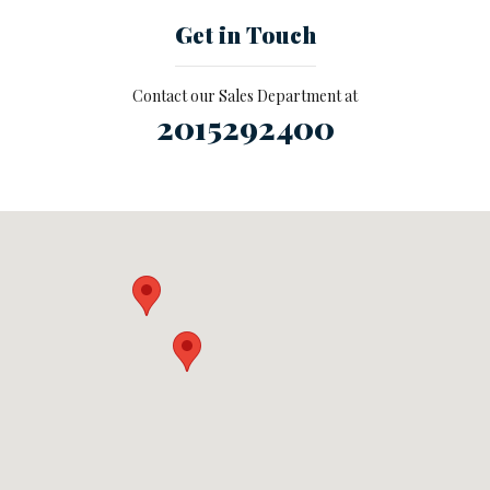
Get in Touch
Contact our Sales Department at
2015292400
Visit us at: null Ramsey, NJ 07446