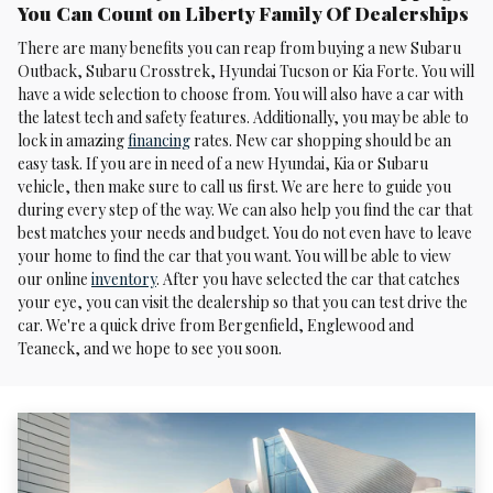
You Can Count on Liberty Family Of Dealerships
There are many benefits you can reap from buying a new Subaru
Outback, Subaru Crosstrek , Hyundai Tucson or Kia Forte. You will
have a wide selection to choose from. You will also have a car with
the latest tech and safety features. Additionally, you may be able to
lock in amazing
financing
rates. New car shopping should be an
easy task. If you are in need of a new Hyundai, Kia or Subaru
vehicle, then make sure to call us first. We are here to guide you
during every step of the way. We can also help you find the car that
best matches your needs and budget. You do not even have to leave
your home to find the car that you want. You will be able to view
our online
inventory
. After you have selected the car that catches
your eye, you can visit the dealership so that you can test drive the
car. We're a quick drive from Bergenfield, Englewood and
Teaneck, and we hope to see you soon.