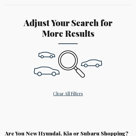
Adjust Your Search for
More Results
Clear All Filters
Are You New Hyundai, Kia or Subaru Shopping?