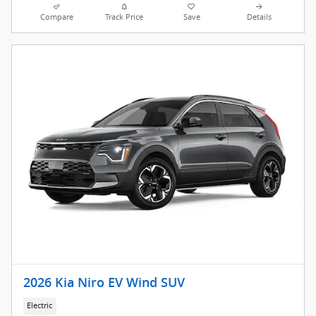
Compare
Track Price
Save
Details
2026 Kia Niro EV Wind SUV
Electric