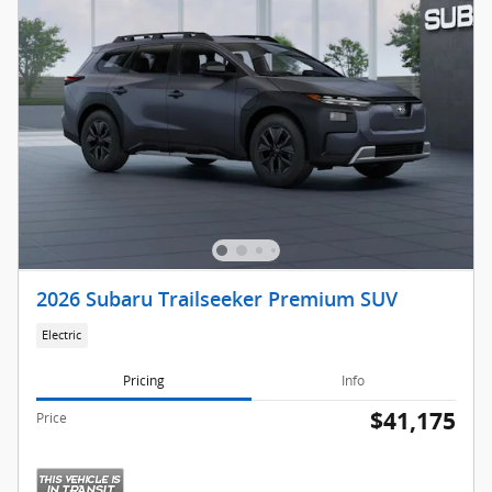
2026 Subaru Trailseeker Premium SUV
Electric
Pricing
Info
$41,175
Price