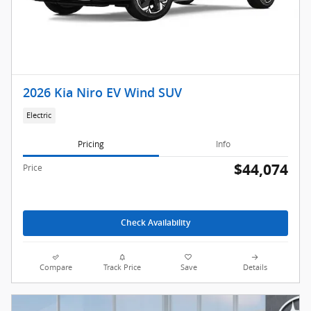
2026 Kia Niro EV Wind SUV
Electric
Pricing
Info
$44,074
Price
Check Availability
Compare
Track Price
Save
Details