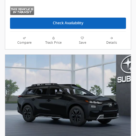
Check Availability
Compare
Track Price
Save
Details