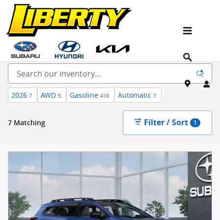
Skip to main content
New Kia, Hyundai & Subaru Vehicles for Sale In
NJ
2026
AWD
Gasoline
Automatic
7
5
418
7
Filter / Sort
7 Matching
1