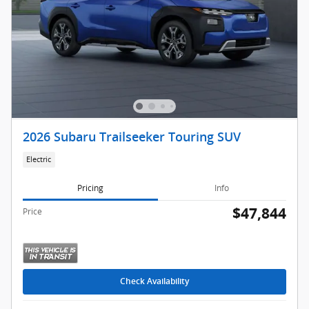
2026 Subaru Trailseeker Touring SUV
Electric
Pricing
Info
$47,844
Price
Check Availability