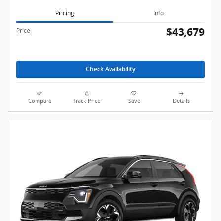
Pricing
Info
$43,679
Price
Check Availability
Compare
Track Price
Save
Details