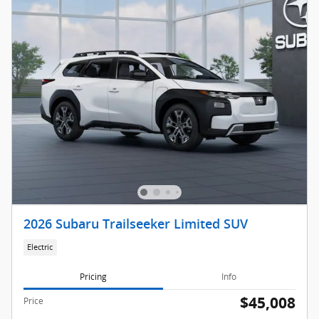
2026 Subaru Trailseeker Limited SUV
Electric
Pricing
Info
$45,008
Price