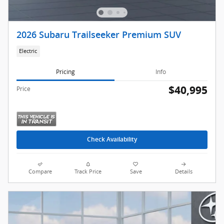
2026 Subaru Trailseeker Premium SUV
Electric
Pricing
Info
$40,995
Price
Check Availability
Compare
Track Price
Save
Details