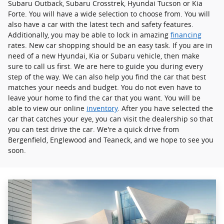
Subaru Outback, Subaru Crosstrek , Hyundai Tucson or Kia
Forte. You will have a wide selection to choose from. You will
also have a car with the latest tech and safety features.
Additionally, you may be able to lock in amazing
financing
rates. New car shopping should be an easy task. If you are in
need of a new Hyundai, Kia or Subaru vehicle, then make
sure to call us first. We are here to guide you during every
step of the way. We can also help you find the car that best
matches your needs and budget. You do not even have to
leave your home to find the car that you want. You will be
able to view our online
inventory
. After you have selected the
car that catches your eye, you can visit the dealership so that
you can test drive the car. We're a quick drive from
Bergenfield, Englewood and Teaneck, and we hope to see you
soon.