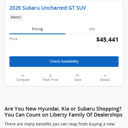
2026 Subaru Uncharted GT SUV
Electric
Pricing
Info
$45,441
Price
Check Availability
Compare
Track Price
Save
Details
Are You New Hyundai, Kia or Subaru Shopping?
You Can Count on Liberty Family Of Dealerships
There are many benefits you can reap from buying a new