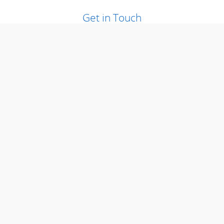
Get in Touch
Contact our Sales Department at
2015292400
Visit us at: null Ramsey, NJ 07446
Loading Map...