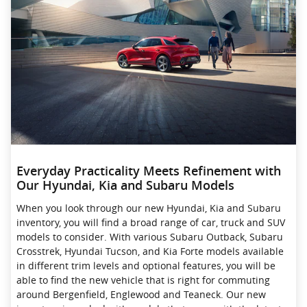
Everyday Practicality Meets Refinement with
Our Hyundai, Kia and Subaru Models
When you look through our new Hyundai, Kia and Subaru
inventory, you will find a broad range of car, truck and SUV
models to consider. With various Subaru Outback, Subaru
Crosstrek , Hyundai Tucson, and Kia Forte models available
in different trim levels and optional features, you will be
able to find the new vehicle that is right for commuting
around Bergenfield, Englewood and Teaneck. Our new