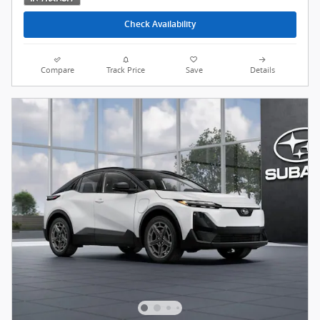
Check Availability
Compare
Track Price
Save
Details