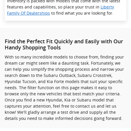
inventory is packed with models that come with the latest
features and capabilities, so place your trust in
Liberty
Family Of Dealerships
to find what you are looking for.
Find the Perfect Fit Quickly and Easily with Our
Handy Shopping Tools
With so many incredible models to choose from, finding your
dream car might seem like a daunting task. Fortunately, we
can help you simplify the shopping process and narrow your
search down to the Subaru Outback, Subaru Crosstrek ,
Hyundai Tucson, and Kia Forte models that suit your specific
needs. The filter function on this page makes it easy to
browse only the new vehicles that best match your criteria.
Once you find a new Hyundai, Kia or Subaru model that
captures your attention, feel free to contact us and let us
know! We'll gladly arrange a test drive and supply all the
details you need to make informed decisions going forward.