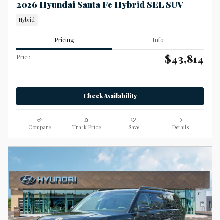
2026 Hyundai Santa Fe Hybrid SEL SUV
Hybrid
Pricing
Info
$43,814
Price
Check Availability
Compare
Track Price
Save
Details