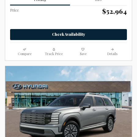
$52,964
Price
Check Availability
Compare
Track Price
Save
Details