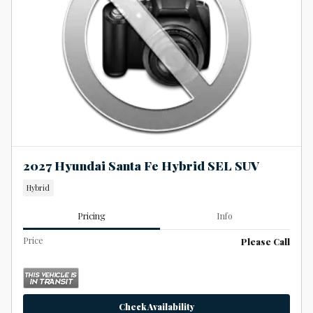
2027 Hyundai Santa Fe Hybrid SEL SUV
Hybrid
Pricing
Info
Price
Please Call
Check Availability