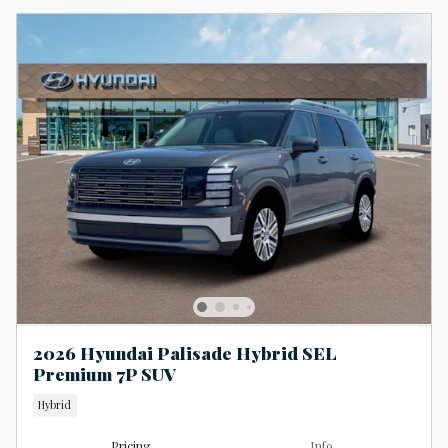
2026 Hyundai Palisade Hybrid SEL
Premium 7P SUV
Hybrid
Pricing
Info