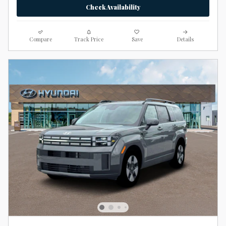
Check Availability
Compare
Track Price
Save
Details