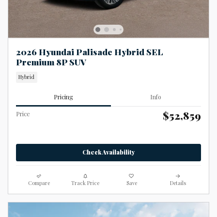
2026 Hyundai Palisade Hybrid SEL
Premium 8P SUV
Hybrid
Pricing
Info
$52,859
Price
Check Availability
Compare
Track Price
Save
Details