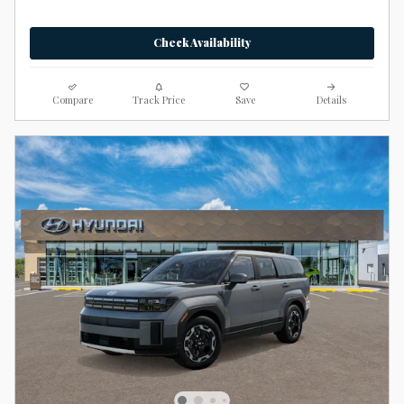
Check Availability
Compare
Track Price
Save
Details