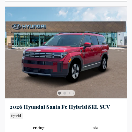
2026 Hyundai Santa Fe Hybrid SEL SUV
Hybrid
Pricing
Info