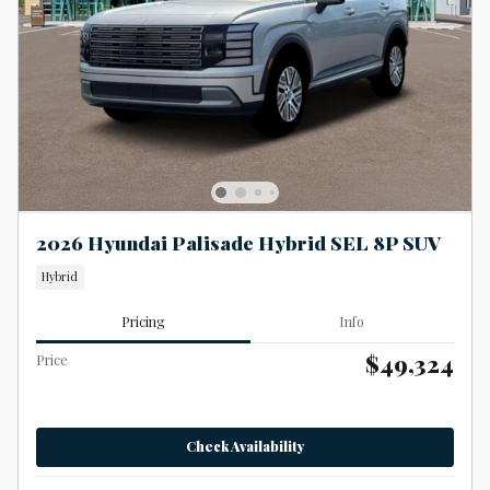
2026 Hyundai Palisade Hybrid SEL 8P SUV
Hybrid
Pricing
Info
$49,324
Price
Check Availability