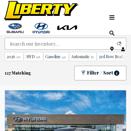
Skip to main content
New Kia, Hyundai & Subaru Vehicles for Sale In
NJ
2026
AWD
Gasoline
Automatic
3rd Row Seat
110
105
431
83
45
Filter / Sort
127 Matching
1