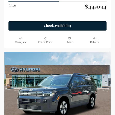
$44,034
Price
Check Availability
Compare
Track Price
Save
Details