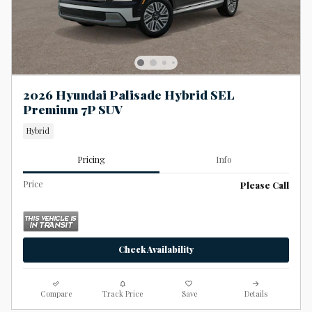
2026 Hyundai Palisade Hybrid SEL
Premium 7P SUV
Hybrid
Pricing
Info
Price
Please Call
Check Availability
Compare
Track Price
Save
Details