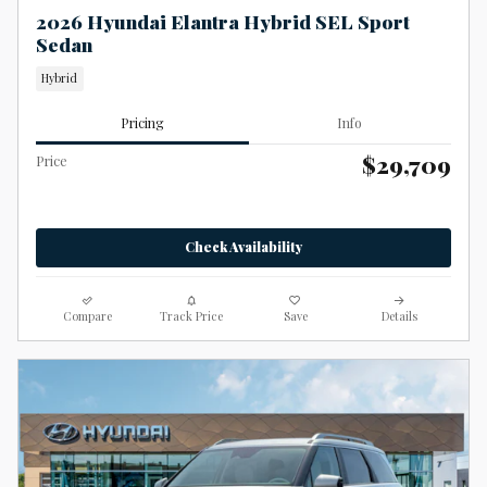
2026 Hyundai Elantra Hybrid SEL Sport
Sedan
Hybrid
Pricing
Info
$29,709
Price
Check Availability
Compare
Track Price
Save
Details