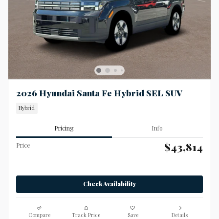
2026 Hyundai Santa Fe Hybrid SEL SUV
Hybrid
Pricing
Info
$43,814
Price
Check Availability
Compare
Track Price
Save
Details