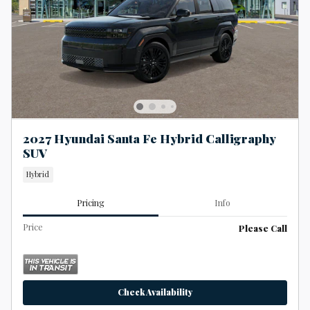
2027 Hyundai Santa Fe Hybrid Calligraphy
SUV
Hybrid
Pricing
Info
Price
Please Call
Check Availability