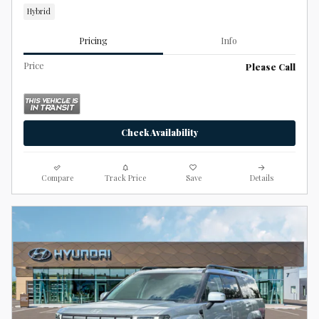
Hybrid
Pricing
Info
Price
Please Call
Check Availability
Compare
Track Price
Save
Details