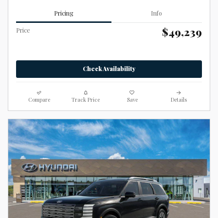
Pricing
Info
$49,239
Price
Check Availability
Compare
Track Price
Save
Details