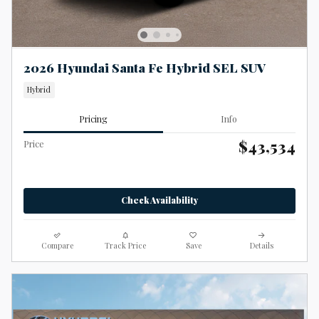
2026 Hyundai Santa Fe Hybrid SEL SUV
Hybrid
Pricing
Info
$43,534
Price
Check Availability
Compare
Track Price
Save
Details