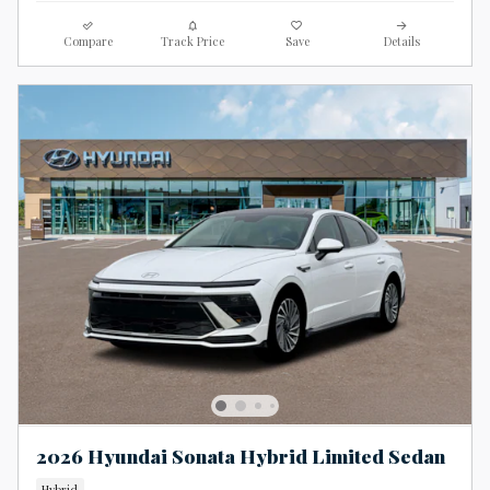
Compare
Track Price
Save
Details
2026 Hyundai Sonata Hybrid Limited Sedan