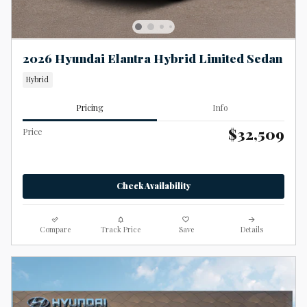
2026 Hyundai Elantra Hybrid Limited Sedan
Hybrid
Pricing
Info
$32,509
Price
Check Availability
Compare
Track Price
Save
Details