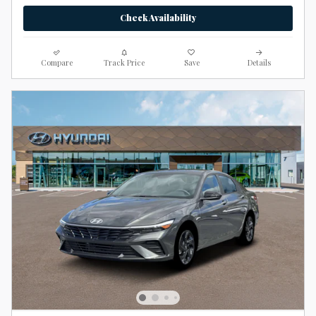
Check Availability
Compare
Track Price
Save
Details