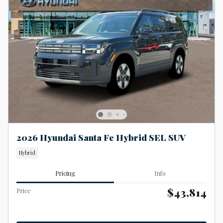
2026 Hyundai Santa Fe Hybrid SEL SUV
Hybrid
Pricing
Info
$43,814
Price