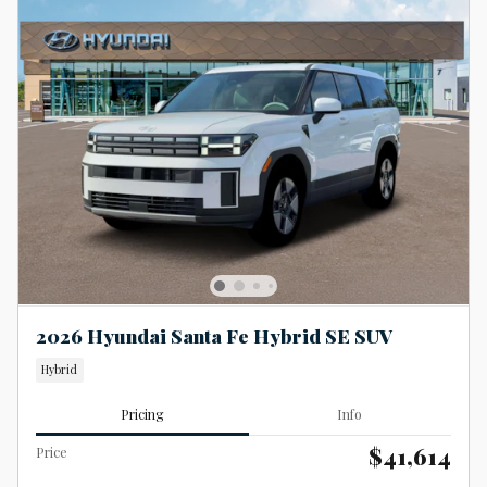
2026 Hyundai Santa Fe Hybrid SE SUV
Hybrid
Pricing
Info
$41,614
Price