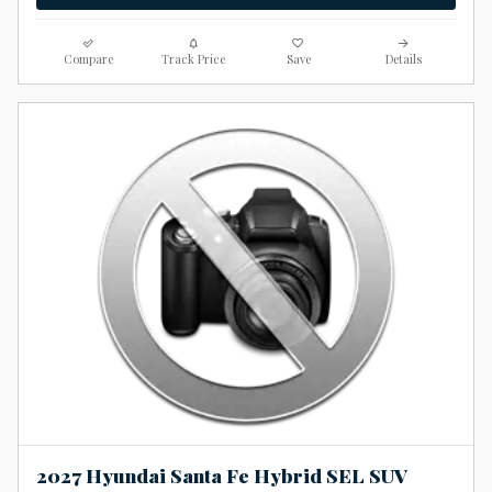
Compare
Track Price
Save
Details
2027 Hyundai Santa Fe Hybrid SEL SUV