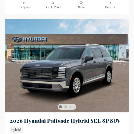
Compare
Track Price
Save
Details
2026 Hyundai Palisade Hybrid SEL 8P SUV
Hybrid