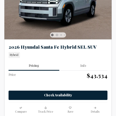
2026 Hyundai Santa Fe Hybrid SEL SUV
Hybrid
Pricing
Info
$43,534
Price
Check Availability
Compare
Track Price
Save
Details