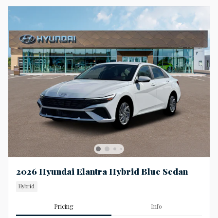
2026 Hyundai Elantra Hybrid Blue Sedan
Hybrid
Pricing
Info