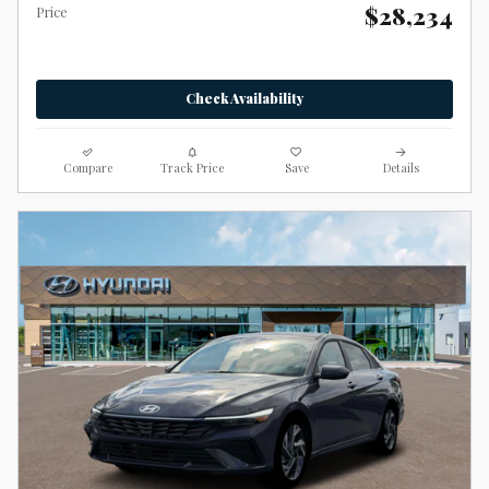
$28,234
Price
Check Availability
Compare
Track Price
Save
Details