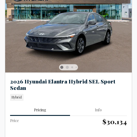
2026 Hyundai Elantra Hybrid SEL Sport
Sedan
Hybrid
Pricing
Info
$30,134
Price