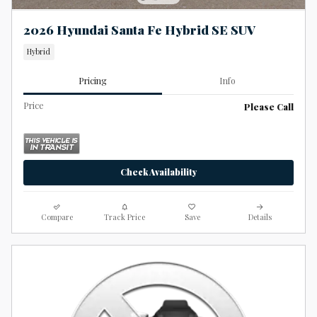
2026 Hyundai Santa Fe Hybrid SE SUV
Hybrid
Pricing
Info
Price
Please Call
Check Availability
Compare
Track Price
Save
Details