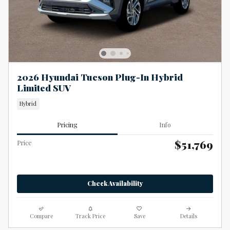
2026 Hyundai Tucson Plug-In Hybrid
Limited SUV
Hybrid
Pricing
Info
$51,769
Price
Check Availability
Compare
Track Price
Save
Details