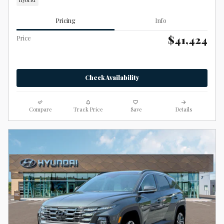
Hybrid
Pricing
Info
$41,424
Price
Check Availability
Compare
Track Price
Save
Details