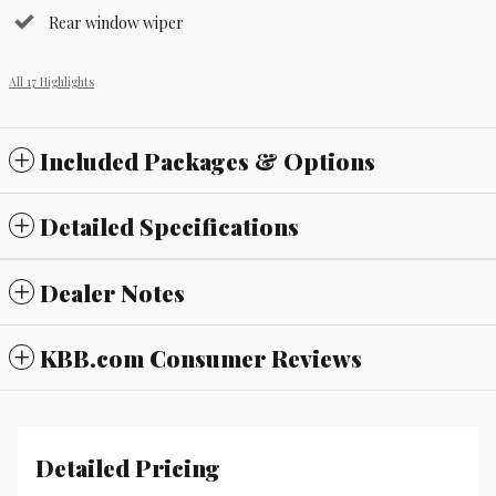
Rear window wiper
All 17 Highlights
Included Packages & Options
Detailed Specifications
Dealer Notes
KBB.com Consumer Reviews
Detailed Pricing