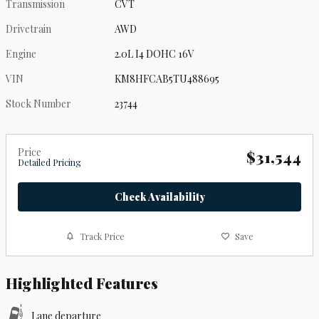
Transmission
CVT
Drivetrain
AWD
Engine
2.0L I4 DOHC 16V
VIN
KM8HFCAB5TU488695
Stock Number
23744
Price
$31,544
Detailed Pricing
Check Availability
Track Price
Save
Highlighted Features
Lane departure