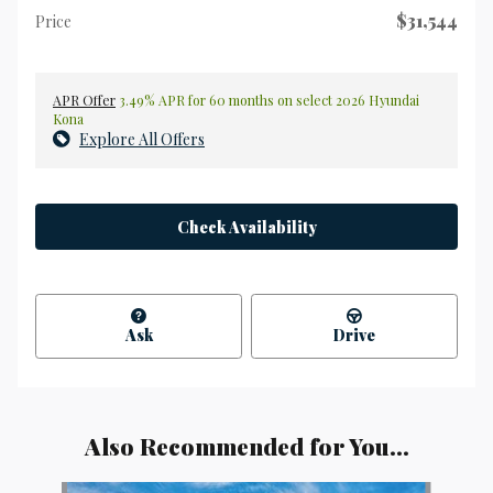
$31,544
Price
APR Offer
3.49% APR for 60 months on select 2026 Hyundai
Kona
Explore All Offers
Check Availability
Ask
Drive
Also Recommended for You...
Slide 1 of 6