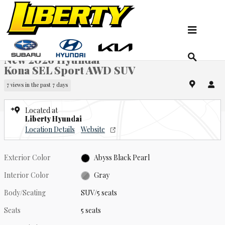
Skip to main content
New 2026 Hyundai Kona SEL Sport AWD SUV Photo 1 of 19
1 of 19 Photos
Video
Sha
New 2026 Hyundai
Kona SEL Sport AWD SUV
7 views in the past 7 days
Located at
Liberty Hyundai
Location Details
Website
Exterior Color
Abyss Black Pearl
Interior Color
Gray
Body/Seating
SUV/5 seats
Seats
5 seats