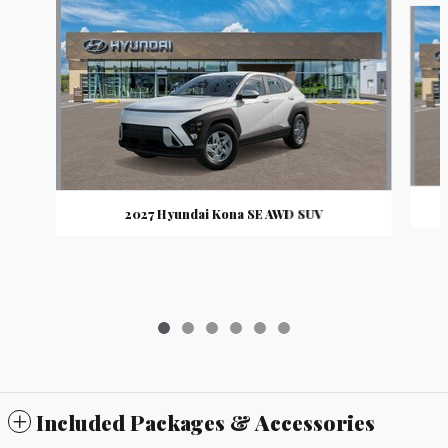
2027 Hyundai Kona SE AWD SUV
Included Packages & Accessories