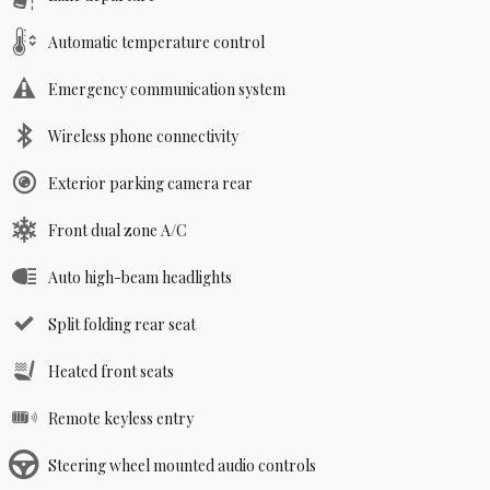
Automatic temperature control
Emergency communication system
Wireless phone connectivity
Exterior parking camera rear
Front dual zone A/C
Auto high-beam headlights
Split folding rear seat
Heated front seats
Remote keyless entry
Steering wheel mounted audio controls