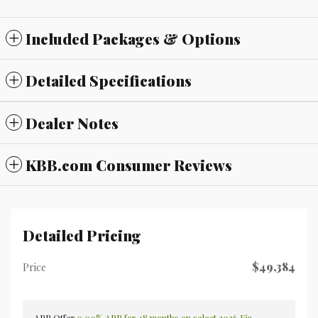
Included Packages & Options
Detailed Specifications
Dealer Notes
KBB.com Consumer Reviews
Detailed Pricing
$49,384
Price