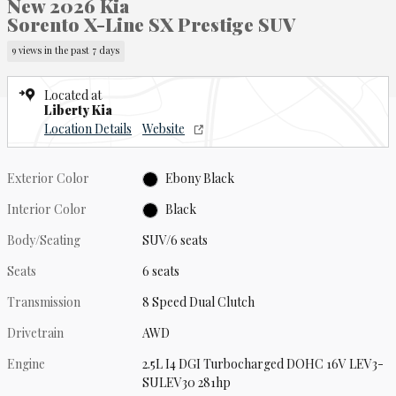
New 2026 Kia
Sorento X-Line SX Prestige SUV
9 views in the past 7 days
Located at
Liberty Kia
Location Details
Website
Exterior Color
Ebony Black
Interior Color
Black
Body/Seating
SUV/6 seats
Seats
6 seats
Transmission
8 Speed Dual Clutch
Drivetrain
AWD
Engine
2.5L I4 DGI Turbocharged DOHC 16V LEV3-
SULEV30 281hp