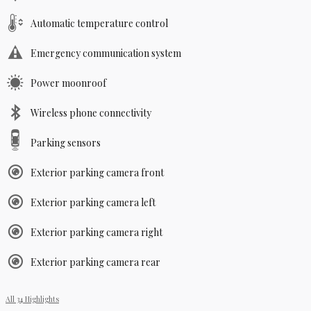
Automatic temperature control
Emergency communication system
Power moonroof
Wireless phone connectivity
Parking sensors
Exterior parking camera front
Exterior parking camera left
Exterior parking camera right
Exterior parking camera rear
All 34 Highlights