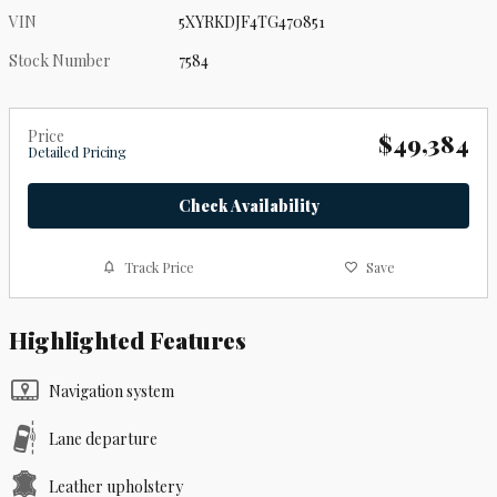
VIN
5XYRKDJF4TG470851
Stock Number
7584
Price
$49,384
Detailed Pricing
Check Availability
Track Price
Save
Highlighted Features
Navigation system
Lane departure
Leather upholstery