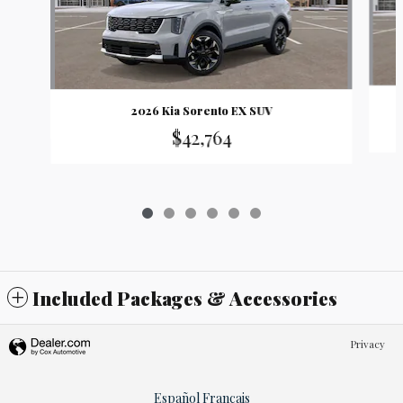
2026 Kia Sorento EX SUV
$42,764
Included Packages & Accessories
Privacy
Español
Français