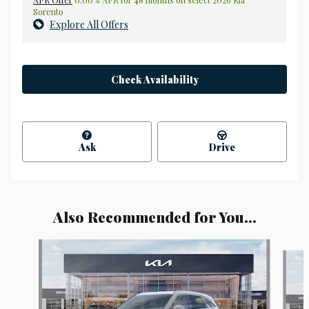
APR Offer
0.00% APR for 48 months on select 2026 Kia
Sorento
Explore All Offers
Check Availability
Ask
Drive
Also Recommended for You...
Slide 1 of 6