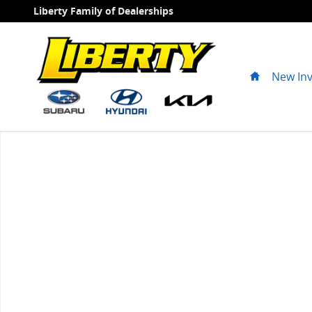
Skip to main content
Liberty Family of Dealerships
Home
New In
New 2027 Kia Seltos X-Line SUV Photo 1 of 1