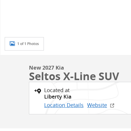
1 of 1 Photos
New 2027 Kia
Seltos X-Line SUV
Located at
Liberty Kia
Location Details
Website