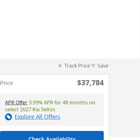
Track Price
Save
$37,784
Price
APR Offer
3.99% APR for 48 months on
select 2027 Kia Seltos
Explore All Offers
Check Availability