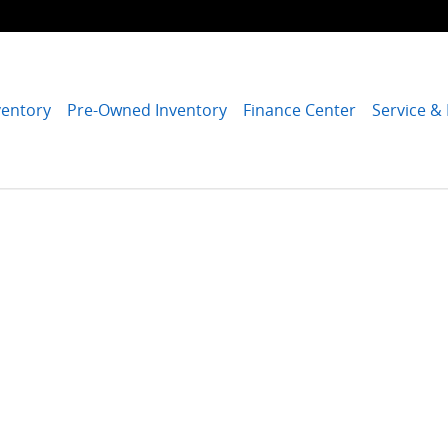
ventory
Pre-Owned Inventory
Finance Center
Service &