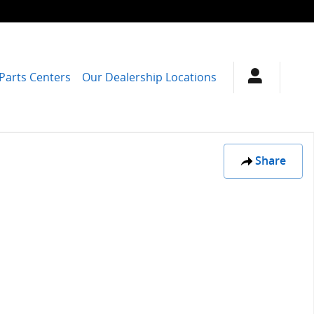
 Parts Centers
Our Dealership Locations
Share