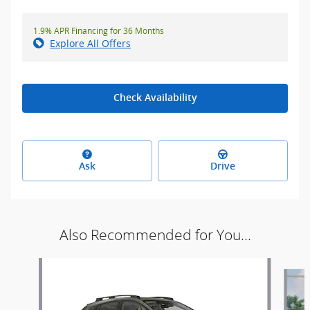
1.9% APR Financing for 36 Months
Explore All Offers
Check Availability
Ask
Drive
Also Recommended for You...
Slide 1 of 6