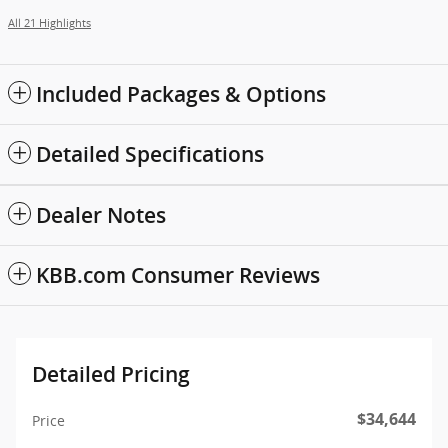
All 21 Highlights
Included Packages & Options
Detailed Specifications
Dealer Notes
KBB.com Consumer Reviews
Detailed Pricing
$34,644
Price