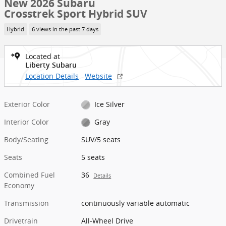
New 2026 Subaru
Crosstrek Sport Hybrid SUV
Hybrid
6 views in the past 7 days
Located at
Liberty Subaru
Location Details
Website
Exterior Color
Ice Silver
Interior Color
Gray
Body/Seating
SUV/5 seats
Seats
5 seats
Combined Fuel
36
Details
Economy
Transmission
continuously variable automatic
Drivetrain
All-Wheel Drive