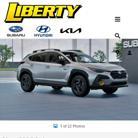
Skip to main content
New 2026 Subaru Crosstrek Sport Hybrid SUV Photo 1 of 22
Shar
1 of 22 Photos