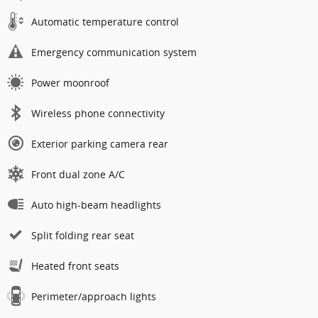
Automatic temperature control
Emergency communication system
Power moonroof
Wireless phone connectivity
Exterior parking camera rear
Front dual zone A/C
Auto high-beam headlights
Split folding rear seat
Heated front seats
Perimeter/approach lights