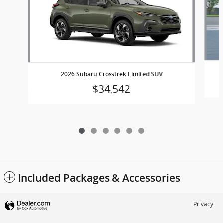
2026 Subaru Crosstrek Limited SUV
$34,542
Included Packages & Accessories
Privacy