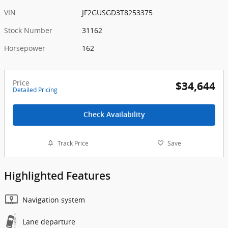
VIN
JF2GUSGD3T8253375
Stock Number
31162
Horsepower
162
Price
$34,644
Detailed Pricing
Check Availability
Track Price
Save
Highlighted Features
Navigation system
Lane departure