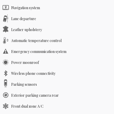
Navigation system
Lane departure
Leather upholstery
Automatic temperature control
Emergency communication system
Power moonroof
Wireless phone connectivity
Parking sensors
Exterior parking camera rear
Front dual zone A/C