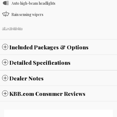
Auto high-beam headlights
Rain sensing wipers
All 29 Highlights
Included Packages & Options
Detailed Specifications
Dealer Notes
KBB.com Consumer Reviews