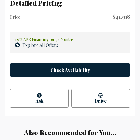
Detailed Pricing
$41,918
Price
1.9% APR Financing for 72 Months
Explore All Offers
Check Availability
Ask
Drive
Also Recommended for You...