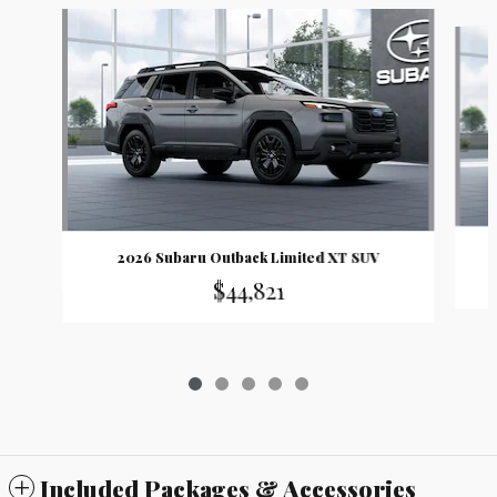
Slide 1 of 5
2026 Subaru Outback Limited XT SUV
$44,821
Included Packages & Accessories