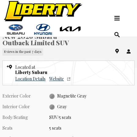
Skip to main content
New 2026 Subaru Outback Limited SUV Photo 1 of 22
1 of 22 Photos
Sha
New 2026 Subaru
Outback Limited SUV
8 views in the past 7 days
Located at
Liberty Subaru
Location Details
Website
Exterior Color
Magnetite Gray
Interior Color
Gray
Body/Seating
SUV/5 seats
Seats
5 seats