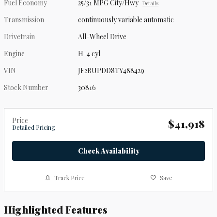
Fuel Economy
25/31 MPG City/Hwy
Details
Transmission
continuously variable automatic
Drivetrain
All-Wheel Drive
Engine
H-4 cyl
VIN
JF2BUPDD8TY488429
Stock Number
30816
Price
$41,918
Detailed Pricing
Check Availability
Track Price
Save
Highlighted Features