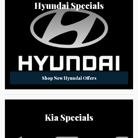
Hyundai Specials
Shop New Hyundai Offers
Kia Specials