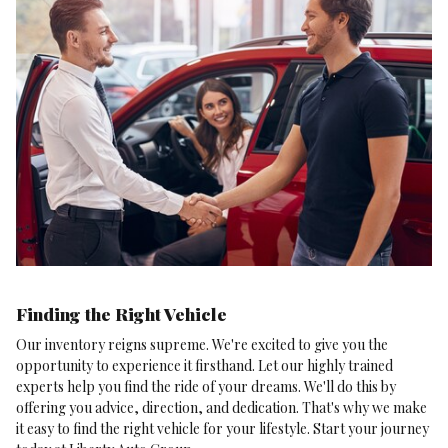
Finding the Right Vehicle
Our inventory reigns supreme. We're excited to give you the
opportunity to experience it firsthand. Let our highly trained
experts help you find the ride of your dreams. We'll do this by
offering you advice, direction, and dedication. That's why we make
it easy to find the right vehicle for your lifestyle. Start your journey