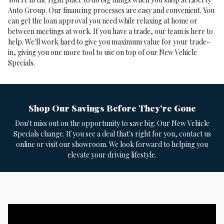
Auto Group. Our financing processes are easy and convenient. You
can get the loan approval you need while relaxing at home or
between meetings at work. If you have a trade, our team is here to
help. We'll work hard to give you maximum value for your trade-
in, giving you one more tool to use on top of our New Vehicle
Specials.
Shop Our Savings Before They're Gone
Don't miss out on the opportunity to save big. Our New Vehicle
Specials change. If you see a deal that's right for you, contact us
online or visit our showroom. We look forward to helping you
elevate your driving lifestyle.