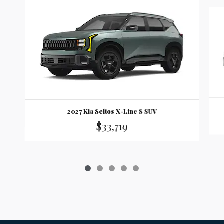
Slide 1 of 5
2027 Kia Seltos X-Line S SUV
$33,719