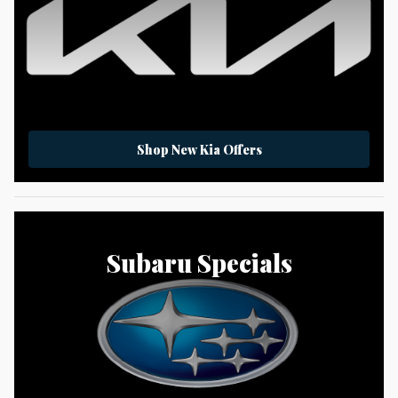
Shop New Kia Offers
Subaru Specials