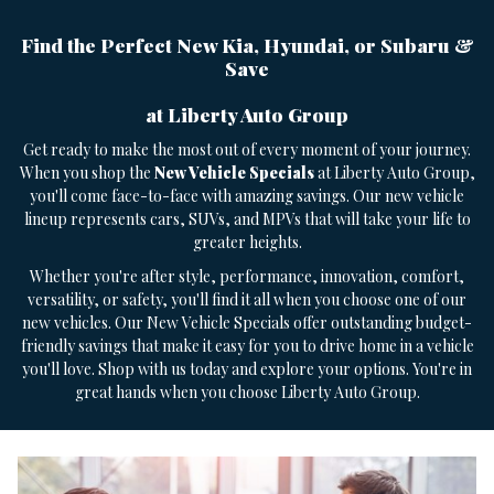
Find the Perfect New Kia, Hyundai, or Subaru &
Save
at Liberty Auto Group
Get ready to make the most out of every moment of your journey.
When you shop the
New Vehicle Specials
at Liberty Auto Group,
you'll come face-to-face with amazing savings. Our new vehicle
lineup represents cars, SUVs, and MPVs that will take your life to
greater heights.
Whether you're after style, performance, innovation, comfort,
versatility, or safety, you'll find it all when you choose one of our
new vehicles. Our New Vehicle Specials offer outstanding budget-
friendly savings that make it easy for you to drive home in a vehicle
you'll love. Shop with us today and explore your options. You're in
great hands when you choose Liberty Auto Group.