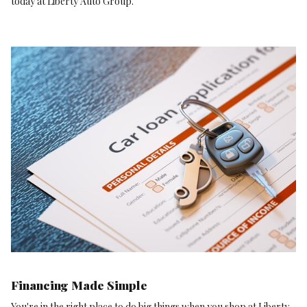
today at Liberty Auto Group.
Financing Made Simple
You're in the right place to do big things when you shop at Liberty