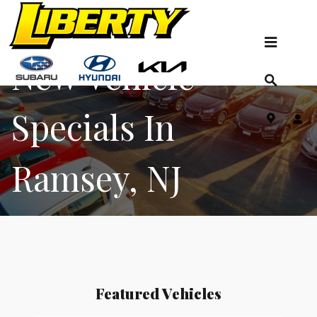
New Vehicle Specials
Skip to main content
New Vehicle
Specials In
Ramsey, NJ
Featured Vehicles