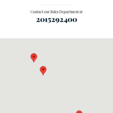
Contact our Sales Department at
2015292400
Visit us at: null Ramsey, NJ 07446