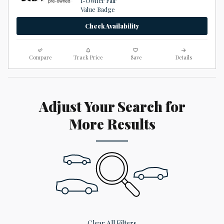
Check Availability
Compare
Track Price
Save
Details
Adjust Your Search for
More Results
Clear All Filters