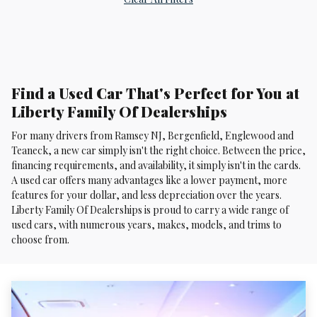
Find a Used Car That's Perfect for You at
Liberty Family Of Dealerships
For many drivers from Ramsey NJ, Bergenfield, Englewood and
Teaneck, a new car simply isn't the right choice. Between the price,
financing requirements, and availability, it simply isn't in the cards.
A used car offers many advantages like a lower payment, more
features for your dollar, and less depreciation over the years.
Liberty Family Of Dealerships is proud to carry a wide range of
used cars, with numerous years, makes, models, and trims to
choose from.