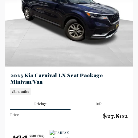
2023 Kia Carnival LX Seat Package
Minivan/Van
48,930 miles
Pricing
Info
$27,802
Price