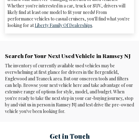
Whether you're interested in a car, truck or SUV, drivers will
likely find at least one model to fit your needs! From
performance vehicles to casual cruisers, you'll find what you're
looking for at
Liberty Family Of Dealerships
.
Search for Your Next Used Vehicle in Ramsey NJ
The inventory of currently available used vehicles may be
overwhelming at first glance for drivers in the Bergenfield,
Englewood and Teaneck area. But our onscreen tools and filters
can help. Browse your next vehicle here and take advantage of our
extensive range of options for style, model, and budget. When
you're ready to take the next step in your car-buying journey, stop
by and visit us in person in Ramsey NJ and test drive the pre-owned
vehicle you've been looking for.
Get in Touch