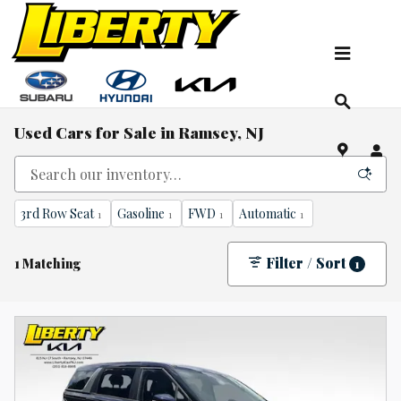
Skip to main content
Used Cars for Sale in Ramsey, NJ
3rd Row Seat
Gasoline
FWD
Automatic
1
1
1
1
Filter / Sort
1 Matching
1