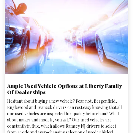
Ample Used Vehicle Options at Liberty Family
Of Dealerships
Hesitant about buying a new vehicle? Fear not, Bergenfield,
Englewood and Teaneck drivers can rest easy knowing that all
our used vehicles are inspected for quality beforehand! What
about makes and models, you ask? Our used vehicles are
constantly in flux, which allows Ramsey NJ drivers to select
from a wide and ever-changing selection of used vehicles!