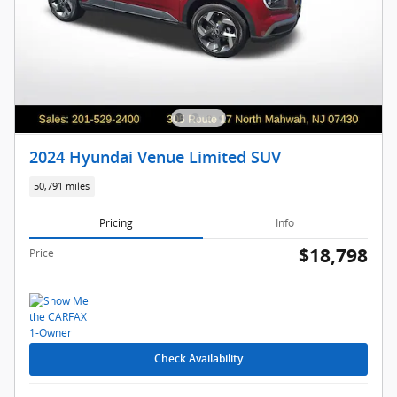
2024 Hyundai Venue Limited SUV
50,791 miles
Pricing
Info
$18,798
Price
Check Availability