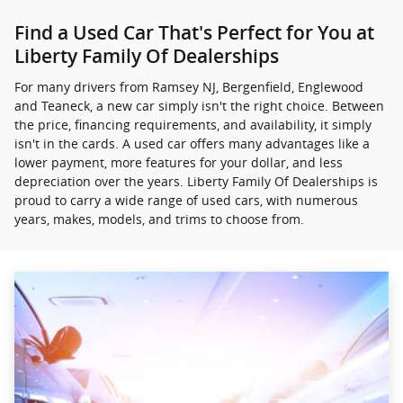
Find a Used Car That's Perfect for You at
Liberty Family Of Dealerships
For many drivers from Ramsey NJ, Bergenfield, Englewood
and Teaneck, a new car simply isn't the right choice. Between
the price, financing requirements, and availability, it simply
isn't in the cards. A used car offers many advantages like a
lower payment, more features for your dollar, and less
depreciation over the years. Liberty Family Of Dealerships is
proud to carry a wide range of used cars, with numerous
years, makes, models, and trims to choose from.