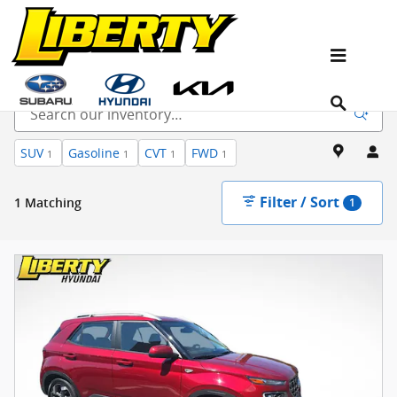
Skip to main content
Used Cars for Sale in Ramsey, NJ
SUV
Gasoline
CVT
FWD
1
1
1
1
Filter / Sort
1 Matching
1