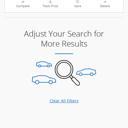
Compare
Track Price
Save
Details
Adjust Your Search for
More Results
Clear All Filters