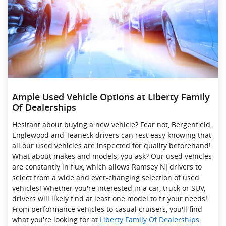
Ample Used Vehicle Options at Liberty Family
Of Dealerships
Hesitant about buying a new vehicle? Fear not, Bergenfield,
Englewood and Teaneck drivers can rest easy knowing that
all our used vehicles are inspected for quality beforehand!
What about makes and models, you ask? Our used vehicles
are constantly in flux, which allows Ramsey NJ drivers to
select from a wide and ever-changing selection of used
vehicles! Whether you're interested in a car, truck or SUV,
drivers will likely find at least one model to fit your needs!
From performance vehicles to casual cruisers, you'll find
what you're looking for at
Liberty Family Of Dealerships
.