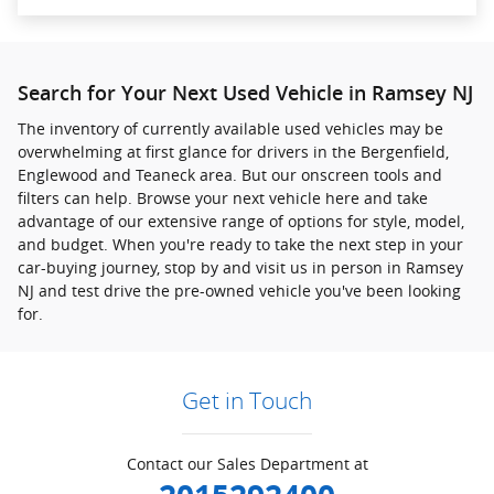
Search for Your Next Used Vehicle in Ramsey NJ
The inventory of currently available used vehicles may be
overwhelming at first glance for drivers in the Bergenfield,
Englewood and Teaneck area. But our onscreen tools and
filters can help. Browse your next vehicle here and take
advantage of our extensive range of options for style, model,
and budget. When you're ready to take the next step in your
car-buying journey, stop by and visit us in person in Ramsey
NJ and test drive the pre-owned vehicle you've been looking
for.
Get in Touch
Contact our Sales Department at