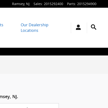
Ramsey
,
NJ
Sales
:
2015292400
Parts
:
2015294900
ts
Our Dealership
Locations
msey, NJ.