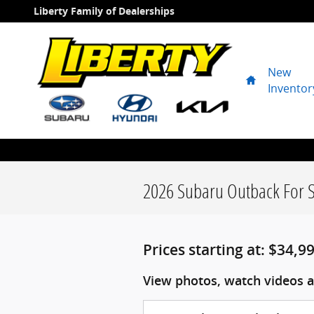
Skip to main content
Liberty Family of Dealerships
New
Home
Inventor
2026 Subaru Outback For S
Prices starting at: $34,9
View photos, watch videos a