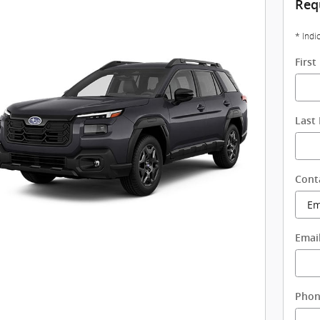
Req
* Indi
Firs
Last
Cont
Emai
Pho