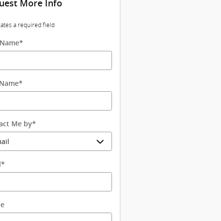
uest More Info
cates a required field
t Name
*
 Name
*
act Me by
*
l
*
ne