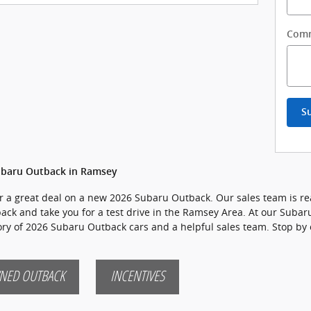
Com
S
ubaru Outback in Ramsey
for a great deal on a new 2026 Subaru Outback. Our sales team is re
back and take you for a test drive in the Ramsey Area. At our Subaru
tory of 2026 Subaru Outback cars and a helpful sales team. Stop by 
NED OUTBACK
INCENTIVES