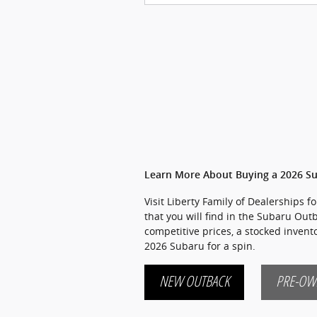
Learn More About Buying a 2026 S
Visit Liberty Family of Dealerships 
that you will find in the Subaru Out
competitive prices, a stocked inven
2026 Subaru for a spin.
NEW OUTBACK
PRE-OW