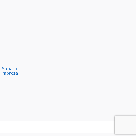
Subaru
Impreza