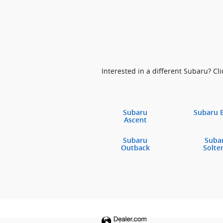
Interested in a different Subaru? Clic
Subaru
Subaru 
Ascent
Subaru
Suba
Outback
Solte