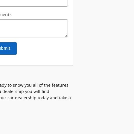
ments
ubmit
ady to show you all of the features
 dealership you will find
our car dealership today and take a