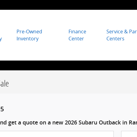
Pre-Owned
Finance
Service & Par
y
Inventory
Center
Centers
ale
95
nd get a quote on a new 2026 Subaru Outback in Ra