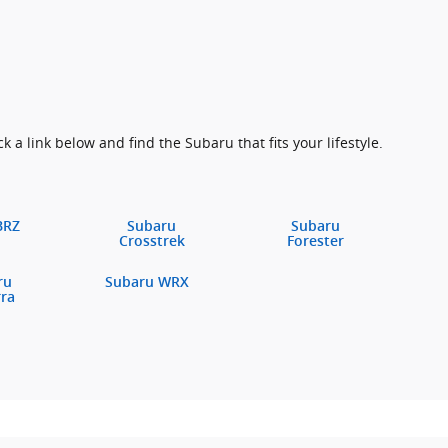
k a link below and find the Subaru that fits your lifestyle.
BRZ
Subaru
Subaru
Crosstrek
Forester
ru
Subaru WRX
rra