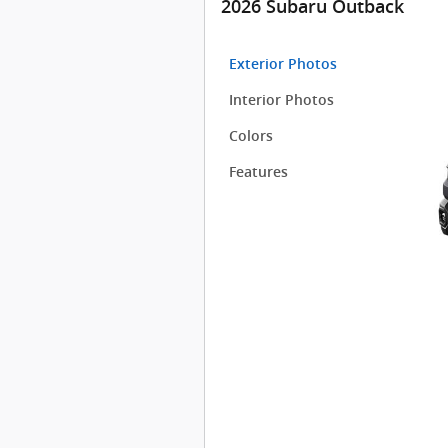
2026 Subaru Outback
Exterior Photos
Interior Photos
Colors
Features